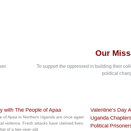
Our Miss
wer.
To support the oppressed in building their col
political chan
ty with The People of Apaa
Valentine’s Day A
e of Apaa in Northern Uganda are once again
Uganda Chapters
tal violence. Fresh attacks have claimed lives,
Political Prisoner
that of a two-year-old