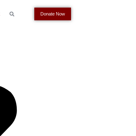
t
Donate Now