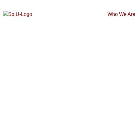
Who We Are