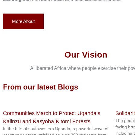
More About
Our Vision
A liberated Africa where people exercise their po
From our latest Blogs
Communities March to Protect Uganda’s
Solidari
The peopl
Kalinzu and Kasyoha-Kitomi Forests
facing bru
In the hills of southwestern Uganda, a powerful wave of
including 
community action unfolded as over 300 residents from