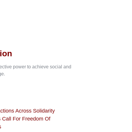
ion
lective power to achieve social and
ge.
ctions Across Solidarity
 Call For Freedom Of
s