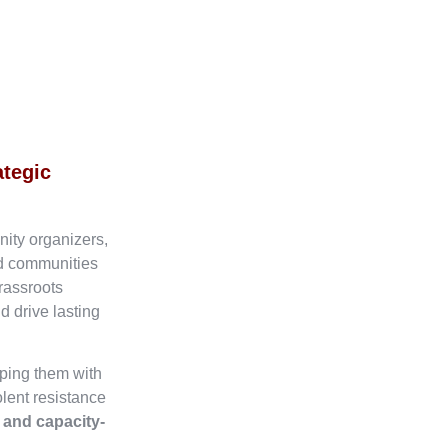
ategic
nity organizers,
ed communities
rassroots
d drive lasting
ping them with
olent resistance
, and capacity-