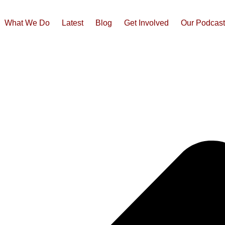
What We Do
Latest
Blog
Get Involved
Our Podcas