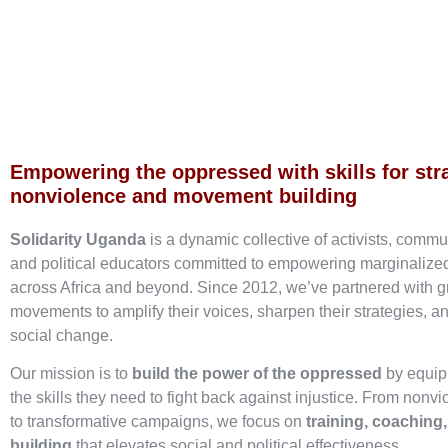
Empowering the oppressed with skills for str
nonviolence and movement building
Solidarity Uganda
is a dynamic collective of activists, commu
and political educators committed to empowering marginaliz
across Africa and beyond. Since 2012, we’ve partnered with g
movements to amplify their voices, sharpen their strategies, an
social change.
Our mission is to
build the power of the oppressed
by equip
the skills they need to fight back against injustice. From nonvi
to transformative campaigns, we focus on
training, coaching
building
that elevates social and political effectiveness.