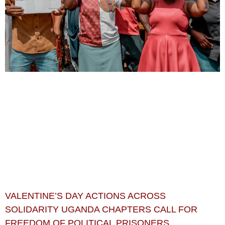
VALENTINE’S DAY ACTIONS ACROSS
SOLIDARITY UGANDA CHAPTERS CALL FOR
FREEDOM OF POLITICAL PRISONERS