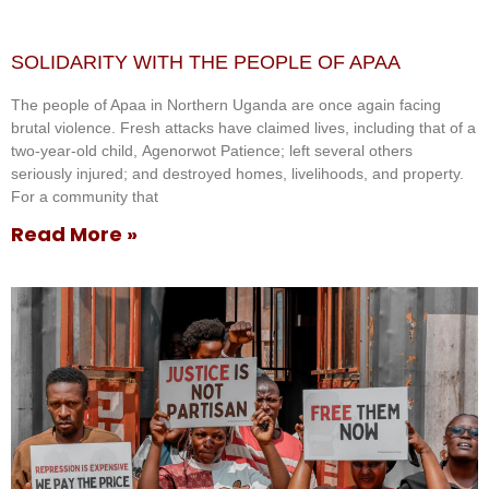
SOLIDARITY WITH THE PEOPLE OF APAA
The people of Apaa in Northern Uganda are once again facing
brutal violence. Fresh attacks have claimed lives, including that of a
two-year-old child, Agenorwot Patience; left several others
seriously injured; and destroyed homes, livelihoods, and property.
For a community that
Read More »