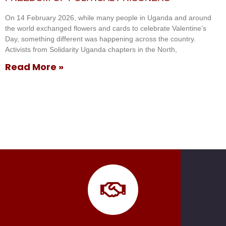
On 14 February 2026, while many people in Uganda and around
the world exchanged flowers and cards to celebrate Valentine’s
Day, something different was happening across the country.
Activists from Solidarity Uganda chapters in the North,
Read More »