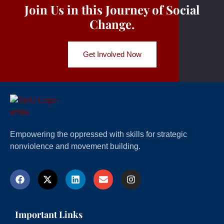
Join Us in this Journey of Social
Change.
Get Involved Now
Empowering the oppressed with skills for strategic
nonviolence and movement building.
Important Links