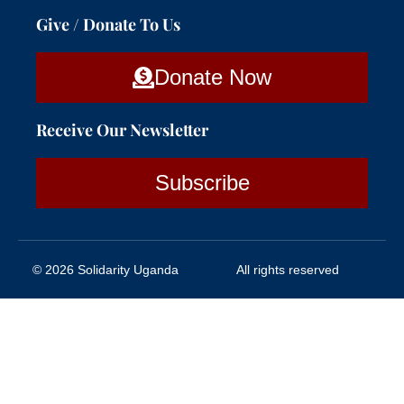
Give / Donate To Us
Donate Now
Receive Our Newsletter
Subscribe
© 2026 Solidarity Uganda
All rights reserved