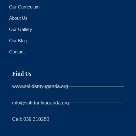
Our Curriculum
About Us
Our Gallery
Our Blog
Contact
Find Us
www.solidarityuganda.org
info@solidarityuganda.org
Call: 039 310280