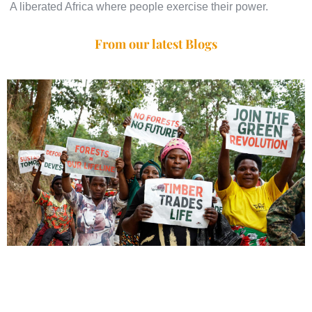
A liberated Africa where people exercise their power.
From our latest Blogs