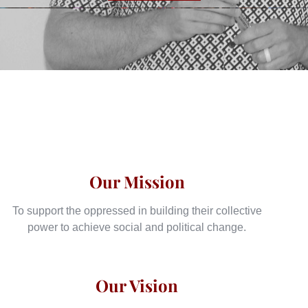
Our Mission
To support the oppressed in building their collective
power to achieve social and political change.
Our Vision