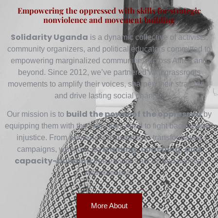
Empowering the oppressed with skills for strategic
nonviolence and movement building
Solidarity Uganda
is a dynamic collective of activists,
community organizers, and political educators committed to
empowering marginalized communities across Africa and
beyond. Since 2012, we’ve partnered with grassroots
movements to amplify their voices, sharpen their strategies,
and drive lasting social change.
build the power of the oppressed
Our mission is to
by
equipping them with the skills they need to fight back against
injustice. From nonviolent resistance to transformative
training, coaching, and
campaigns, we focus on
capacity-building
that elevates social and political
effectiveness.
More About