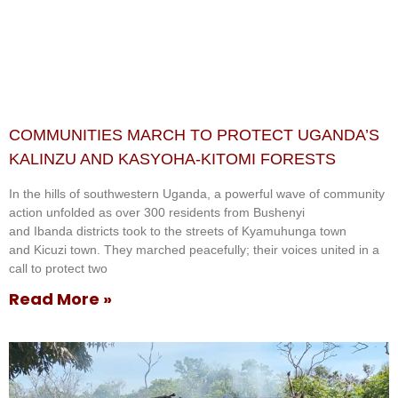
COMMUNITIES MARCH TO PROTECT UGANDA’S
KALINZU AND KASYOHA-KITOMI FORESTS
In the hills of southwestern Uganda, a powerful wave of community
action unfolded as over 300 residents from Bushenyi
and Ibanda districts took to the streets of Kyamuhunga town
and Kicuzi town. They marched peacefully; their voices united in a
call to protect two
Read More »