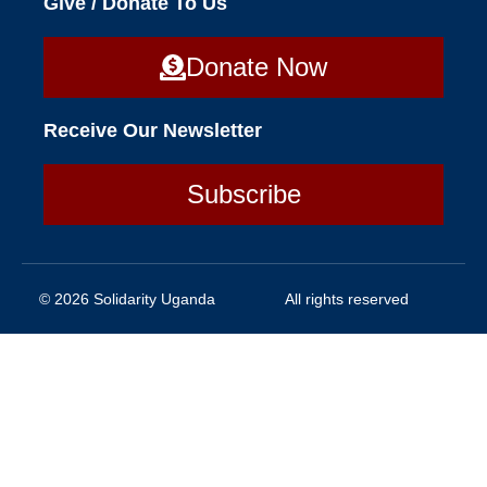
Give / Donate To Us
Donate Now
Receive Our Newsletter
Subscribe
© 2026 Solidarity Uganda
All rights reserved