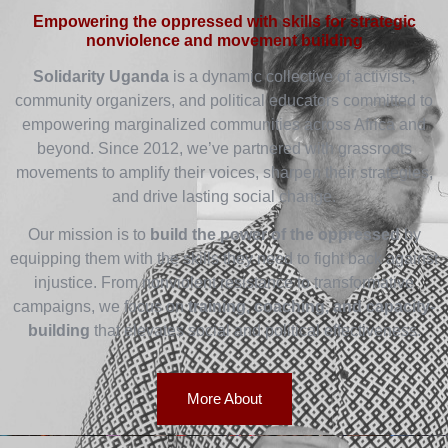
Empowering the oppressed with skills for strategic
nonviolence and movement building
Solidarity Uganda
is a dynamic collective of activists,
community organizers, and political educators committed to
empowering marginalized communities across Africa and
beyond. Since 2012, we’ve partnered with grassroots
movements to amplify their voices, sharpen their strategies,
and drive lasting social change.
Our mission is to
build the power of the oppressed
by
equipping them with the skills they need to fight back against
injustice. From nonviolent resistance to transformative
campaigns, we focus on
training, coaching, and capacity-
building
that elevates social and political effectiveness.
More About