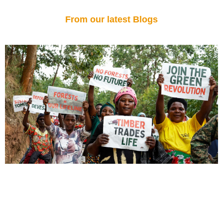
From our latest Blogs