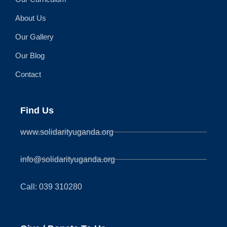
About Us
Our Gallery
Our Blog
Contact
Find Us
www.solidarityuganda.org
info@solidarityuganda.org
Call: 039 310280