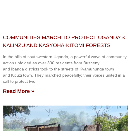
COMMUNITIES MARCH TO PROTECT UGANDA’S
KALINZU AND KASYOHA-KITOMI FORESTS
In the hills of southwestern Uganda, a powerful wave of community
action unfolded as over 300 residents from Bushenyi
and Ibanda districts took to the streets of Kyamuhunga town
and Kicuzi town. They marched peacefully; their voices united in a
call to protect two
Read More »