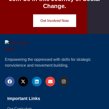
Change.
Get Involved Now
Empowering the oppressed with skills for strategic
nonviolence and movement building.
Important Links
Our Curriculum