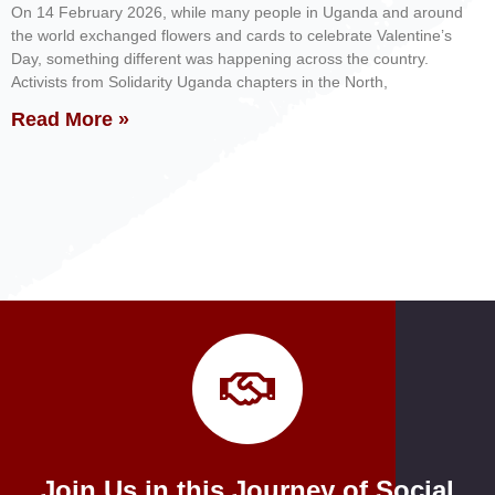
On 14 February 2026, while many people in Uganda and around
the world exchanged flowers and cards to celebrate Valentine’s
Day, something different was happening across the country.
Activists from Solidarity Uganda chapters in the North,
Read More »
Join Us in this Journey of Social