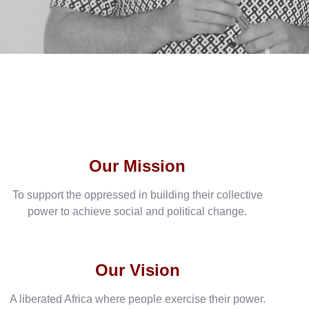
Our Mission
To support the oppressed in building their collective
power to achieve social and political change.
Our Vision
A liberated Africa where people exercise their power.