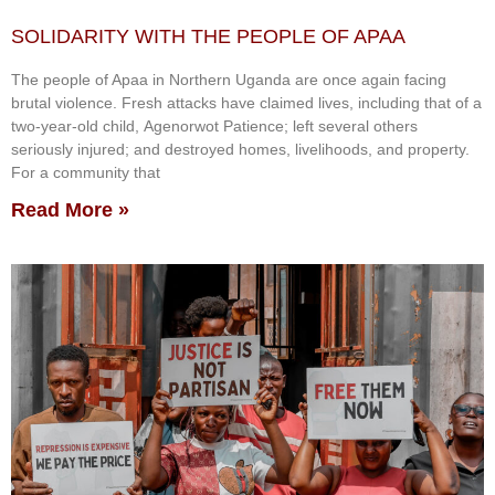
SOLIDARITY WITH THE PEOPLE OF APAA
The people of Apaa in Northern Uganda are once again facing
brutal violence. Fresh attacks have claimed lives, including that of a
two-year-old child, Agenorwot Patience; left several others
seriously injured; and destroyed homes, livelihoods, and property.
For a community that
Read More »