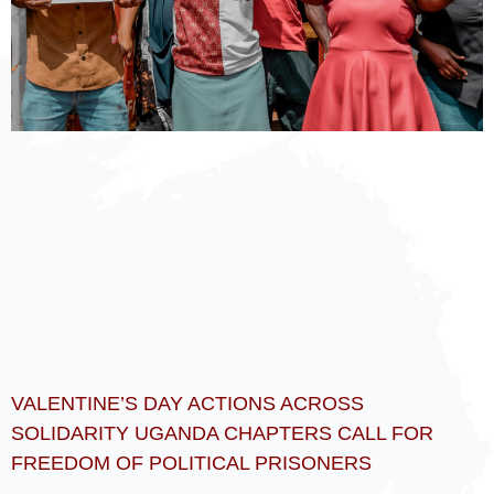
VALENTINE’S DAY ACTIONS ACROSS
SOLIDARITY UGANDA CHAPTERS CALL FOR
FREEDOM OF POLITICAL PRISONERS