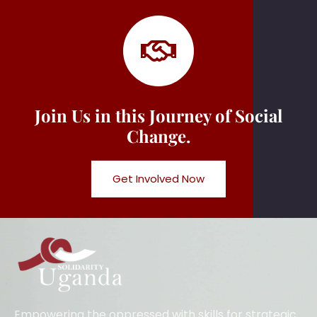
Join Us in this Journey of Social
Change.
Get Involved Now
Empowering the oppressed with skills for strategic