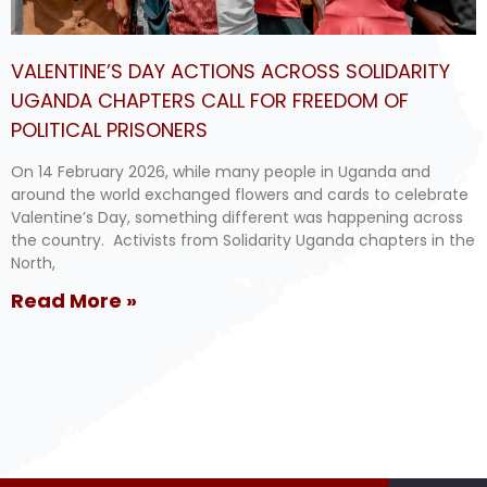
VALENTINE’S DAY ACTIONS ACROSS SOLIDARITY
UGANDA CHAPTERS CALL FOR FREEDOM OF
POLITICAL PRISONERS
On 14 February 2026, while many people in Uganda and
around the world exchanged flowers and cards to celebrate
Valentine’s Day, something different was happening across
the country. Activists from Solidarity Uganda chapters in the
North,
Read More »