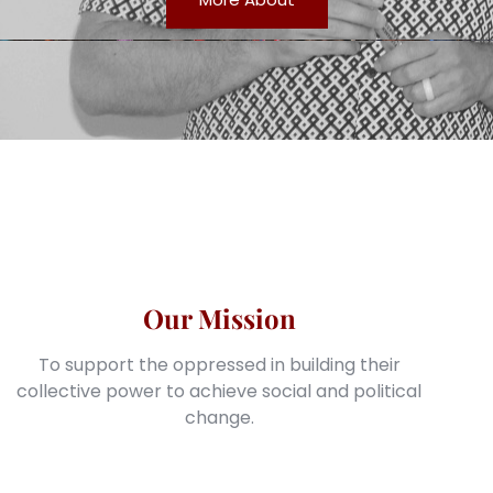
Our Mission
To support the oppressed in building their
collective power to achieve social and political
change.