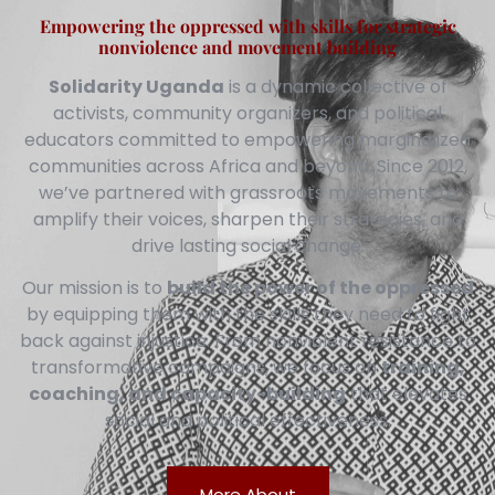
Empowering the oppressed with skills for strategic
nonviolence and movement building
Solidarity Uganda
is a dynamic collective of
activists, community organizers, and political
educators committed to empowering marginalized
communities across Africa and beyond. Since 2012,
we’ve partnered with grassroots movements to
amplify their voices, sharpen their strategies, and
drive lasting social change.
Our mission is to
build the power of the oppressed
by equipping them with the skills they need to fight
back against injustice. From nonviolent resistance to
transformative campaigns, we focus on
training,
coaching, and capacity-building
that elevates
social and political effectiveness.
More About