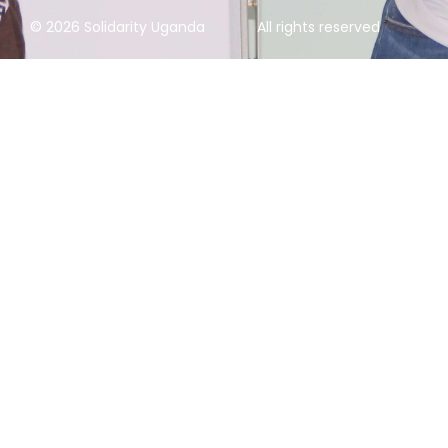
© 2026 Solidarity Uganda
All rights reserved