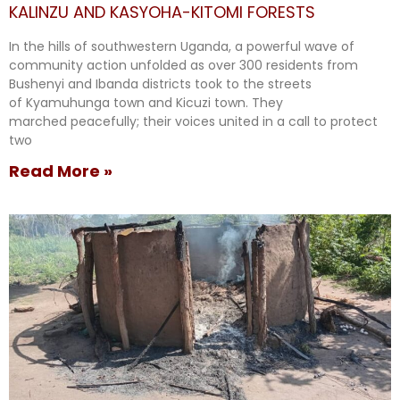
KALINZU AND KASYOHA-KITOMI FORESTS
In the hills of southwestern Uganda, a powerful wave of
community action unfolded as over 300 residents from
Bushenyi and Ibanda districts took to the streets
of Kyamuhunga town and Kicuzi town. They
marched peacefully; their voices united in a call to protect
two
Read More »