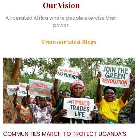
Our Vision
A liberated Africa where people exercise their
power.
From our latest Blogs
COMMUNITIES MARCH TO PROTECT UGANDA’S