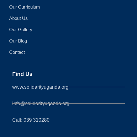
Our Curriculum
About Us
Our Gallery
Our Blog
Contact
Find Us
www.solidarityuganda.org
info@solidarityuganda.org
Call: 039 310280