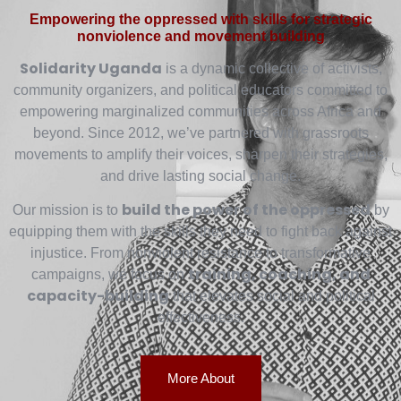
Empowering the oppressed with skills for strategic
nonviolence and movement building
Solidarity Uganda
is a dynamic collective of activists,
community organizers, and political educators committed to
empowering marginalized communities across Africa and
beyond. Since 2012, we’ve partnered with grassroots
movements to amplify their voices, sharpen their strategies,
and drive lasting social change.
build the power of the oppressed
Our mission is to
by
equipping them with the skills they need to fight back against
injustice. From nonviolent resistance to transformative
training, coaching, and
campaigns, we focus on
capacity-building
that elevates social and political
effectiveness.
More About