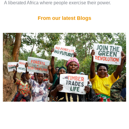
A liberated Africa where people exercise their power.
From our latest Blogs