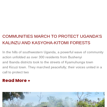
COMMUNITIES MARCH TO PROTECT UGANDA’S
KALINZU AND KASYOHA-KITOMI FORESTS
In the hills of southwestern Uganda, a powerful wave of community
action unfolded as over 300 residents from Bushenyi
and Ibanda districts took to the streets of Kyamuhunga town
and Kicuzi town. They marched peacefully; their voices united in a
call to protect two
Read More »