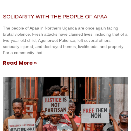
SOLIDARITY WITH THE PEOPLE OF APAA
The people of Apaa in Northern Uganda are once again facing
brutal violence. Fresh attacks have claimed lives, including that of a
two-year-old child, Agenorwot Patience; left several others
seriously injured; and destroyed homes, livelihoods, and property.
For a community that
Read More »