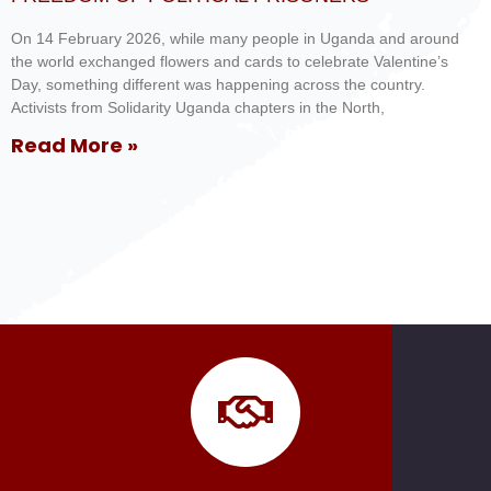
On 14 February 2026, while many people in Uganda and around
the world exchanged flowers and cards to celebrate Valentine’s
Day, something different was happening across the country.
Activists from Solidarity Uganda chapters in the North,
Read More »