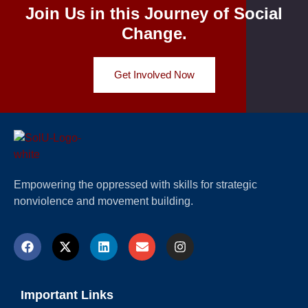
Join Us in this Journey of Social
Change.
Get Involved Now
Empowering the oppressed with skills for strategic
nonviolence and movement building.
Important Links