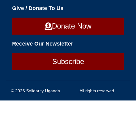
Give / Donate To Us
Donate Now
Receive Our Newsletter
Subscribe
© 2026 Solidarity Uganda
All rights reserved