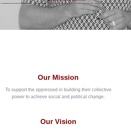
Our Mission
To support the oppressed in building their collective
power to achieve social and political change.
Our Vision