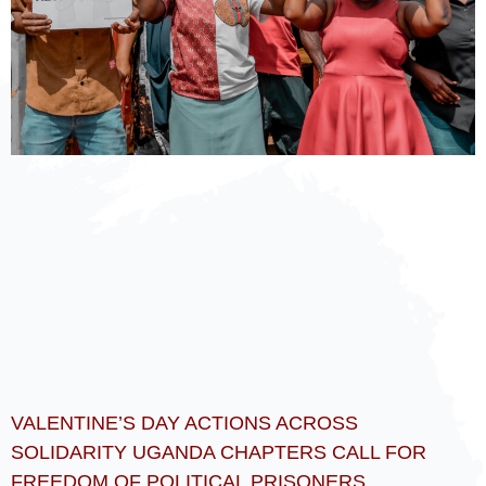
VALENTINE’S DAY ACTIONS ACROSS
SOLIDARITY UGANDA CHAPTERS CALL FOR
FREEDOM OF POLITICAL PRISONERS