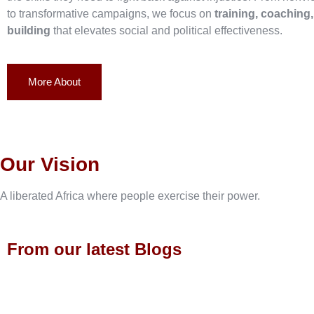
to transformative campaigns, we focus on
training, coaching
building
that elevates social and political effectiveness.
More About
Our Vision
A liberated Africa where people exercise their power.
From our latest Blogs