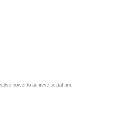
lective power to achieve social and