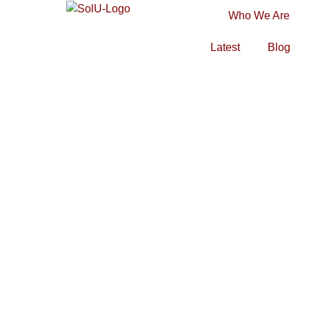
Who We Are
Latest
Blog