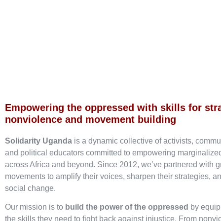
Empowering the oppressed with skills for str
nonviolence and movement building
Solidarity Uganda
is a dynamic collective of activists, commu
and political educators committed to empowering marginaliz
across Africa and beyond. Since 2012, we’ve partnered with g
movements to amplify their voices, sharpen their strategies, an
social change.
Our mission is to
build the power of the oppressed
by equip
the skills they need to fight back against injustice. From nonvi