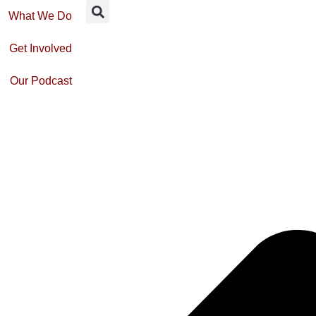
What We Do
Get Involved
Our Podcast