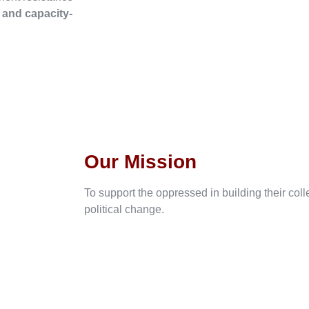
, and capacity-
Our Mission
To support the oppressed in building their col
political change.