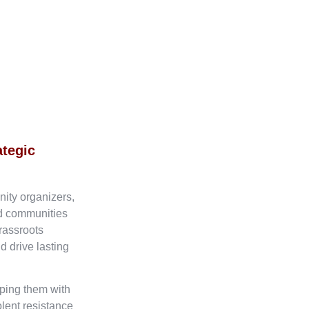
ategic
nity organizers,
ed communities
rassroots
d drive lasting
ping them with
olent resistance