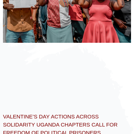
VALENTINE’S DAY ACTIONS ACROSS
SOLIDARITY UGANDA CHAPTERS CALL FOR
FREEDOM OF POLITICAL PRISONERS