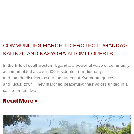
COMMUNITIES MARCH TO PROTECT UGANDA’S
KALINZU AND KASYOHA-KITOMI FORESTS
In the hills of southwestern Uganda, a powerful wave of community
action unfolded as over 300 residents from Bushenyi
and Ibanda districts took to the streets of Kyamuhunga town
and Kicuzi town. They marched peacefully; their voices united in a
call to protect two
Read More »