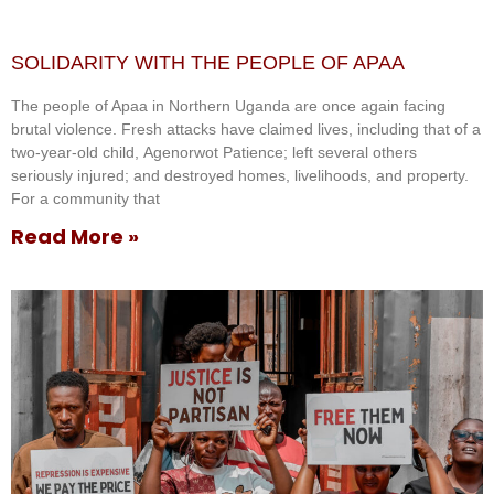
SOLIDARITY WITH THE PEOPLE OF APAA
The people of Apaa in Northern Uganda are once again facing
brutal violence. Fresh attacks have claimed lives, including that of a
two-year-old child, Agenorwot Patience; left several others
seriously injured; and destroyed homes, livelihoods, and property.
For a community that
Read More »