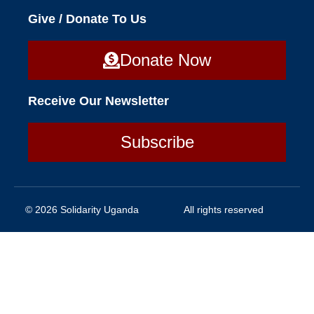
Give / Donate To Us
Donate Now
Receive Our Newsletter
Subscribe
© 2026 Solidarity Uganda
All rights reserved