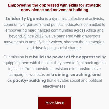
Empowering the oppressed with skills for strategic
nonviolence and movement building
Solidarity Uganda
is a dynamic collective of activists,
community organizers, and political educators committed to
empowering marginalized communities across Africa and
beyond. Since 2012, we’ve partnered with grassroots
movements to amplify their voices, sharpen their strategies,
and drive lasting social change.
build the power of the oppressed
Our mission is to
by
equipping them with the skills they need to fight back against
injustice. From nonviolent resistance to transformative
training, coaching, and
campaigns, we focus on
capacity-building
that elevates social and political
effectiveness.
More About