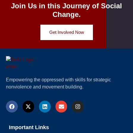
Join Us in this Journey of Social
Change.
Get Involved Now
Empowering the oppressed with skills for strategic
nonviolence and movement building.
Important Links