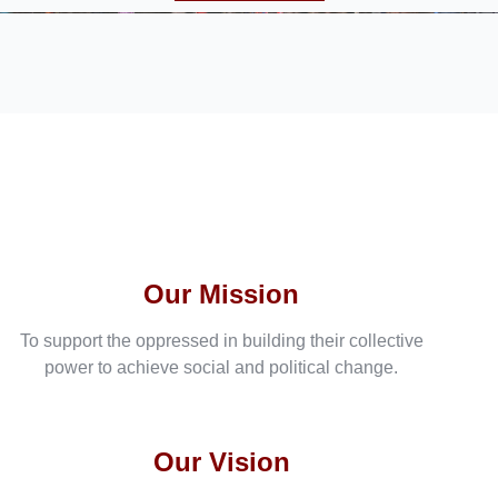
Our Mission
To support the oppressed in building their collective
power to achieve social and political change.
Our Vision