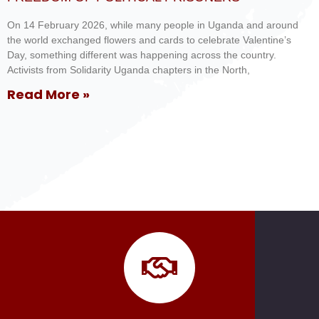
On 14 February 2026, while many people in Uganda and around
the world exchanged flowers and cards to celebrate Valentine’s
Day, something different was happening across the country.
Activists from Solidarity Uganda chapters in the North,
Read More »