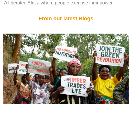
A liberated Africa where people exercise their power.
From our latest Blogs