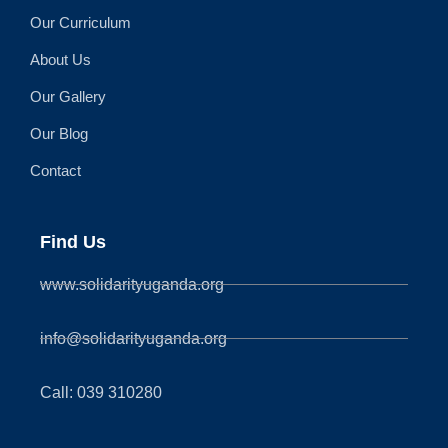
Our Curriculum
About Us
Our Gallery
Our Blog
Contact
Find Us
www.solidarityuganda.org
info@solidarityuganda.org
Call: 039 310280