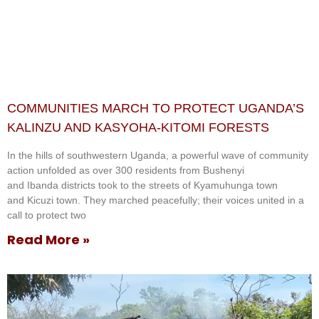
COMMUNITIES MARCH TO PROTECT UGANDA’S
KALINZU AND KASYOHA-KITOMI FORESTS
In the hills of southwestern Uganda, a powerful wave of community
action unfolded as over 300 residents from Bushenyi
and Ibanda districts took to the streets of Kyamuhunga town
and Kicuzi town. They marched peacefully; their voices united in a
call to protect two
Read More »