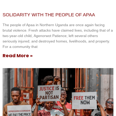
SOLIDARITY WITH THE PEOPLE OF APAA
The people of Apaa in Northern Uganda are once again facing
brutal violence. Fresh attacks have claimed lives, including that of a
two-year-old child, Agenorwot Patience; left several others
seriously injured; and destroyed homes, livelihoods, and property.
For a community that
Read More »