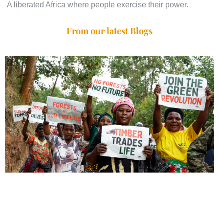
A liberated Africa where people exercise their power.
From our latest Blogs