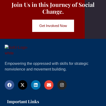
Join Us in this Journey of Social
Change.
Get Involved Now
Empowering the oppressed with skills for strategic
nonviolence and movement building.
Important Links