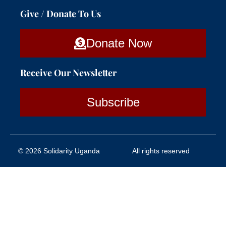
Give / Donate To Us
Donate Now
Receive Our Newsletter
Subscribe
© 2026 Solidarity Uganda
All rights reserved