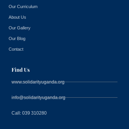
Our Curriculum
About Us
Our Gallery
Our Blog
Contact
Find Us
www.solidarityuganda.org
info@solidarityuganda.org
Call: 039 310280