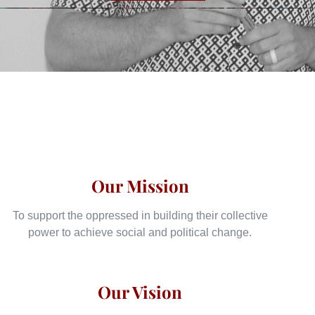
Our Mission
To support the oppressed in building their collective
power to achieve social and political change.
Our Vision