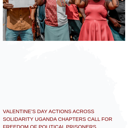
VALENTINE’S DAY ACTIONS ACROSS
SOLIDARITY UGANDA CHAPTERS CALL FOR
FREEDOM OF POLITICAL PRISONERS