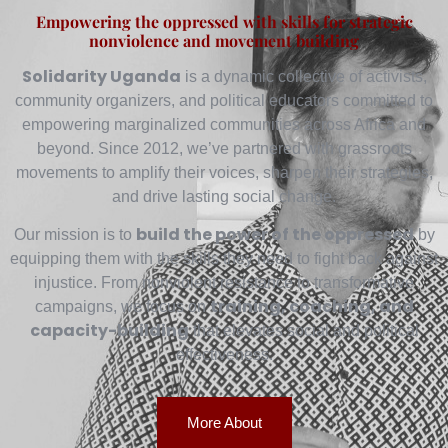
Empowering the oppressed with skills for strategic
nonviolence and movement building
Solidarity Uganda
is a dynamic collective of activists,
community organizers, and political educators committed to
empowering marginalized communities across Africa and
beyond. Since 2012, we’ve partnered with grassroots
movements to amplify their voices, sharpen their strategies,
and drive lasting social change.
build the power of the oppressed
Our mission is to
by
equipping them with the skills they need to fight back against
injustice. From nonviolent resistance to transformative
training, coaching, and
campaigns, we focus on
capacity-building
that elevates social and political
effectiveness.
More About