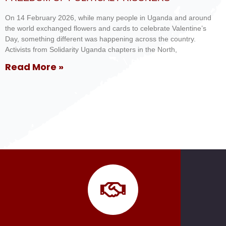
On 14 February 2026, while many people in Uganda and around
the world exchanged flowers and cards to celebrate Valentine’s
Day, something different was happening across the country.
Activists from Solidarity Uganda chapters in the North,
Read More »