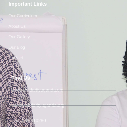
Important Links
Our Curriculum
About Us
Our Gallery
Our Blog
Contact
Find Us
www.solidarityuganda.org
info@solidarityuganda.org
Call: 039 310280