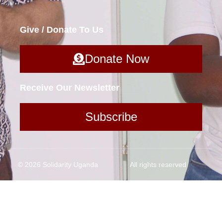
Give / Donate To Us
Donate Now
Receive Our Newsletter
Subscribe
© 2026 Solidarity Uganda
All rights reserved