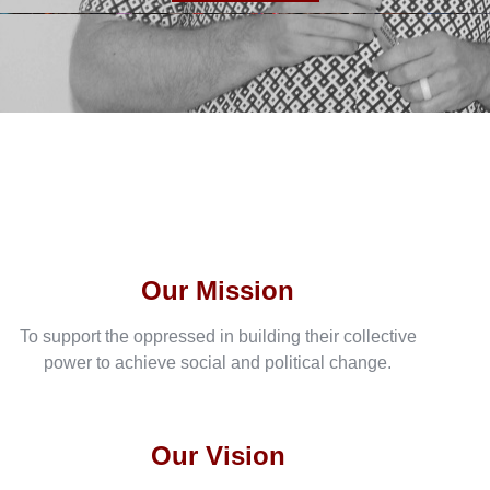
Our Mission
To support the oppressed in building their collective
power to achieve social and political change.
Our Vision