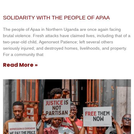
SOLIDARITY WITH THE PEOPLE OF APAA
The people of Apaa in Northern Uganda are once again facing
brutal violence. Fresh attacks have claimed lives, including that of a
two-year-old child, Agenorwot Patience; left several others
seriously injured; and destroyed homes, livelihoods, and property.
For a community that
Read More »