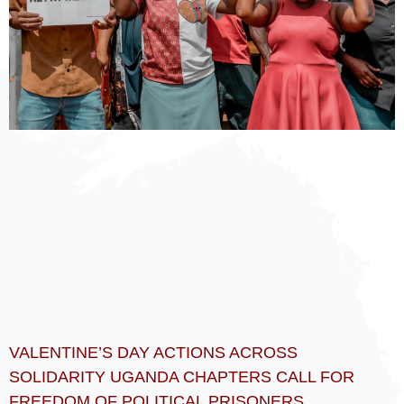
VALENTINE’S DAY ACTIONS ACROSS
SOLIDARITY UGANDA CHAPTERS CALL FOR
FREEDOM OF POLITICAL PRISONERS