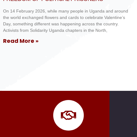
On 14 February 2026, while many people in Uganda and around
the world exchanged flowers and cards to celebrate Valentine’s
Day, something different was happening across the country.
Activists from Solidarity Uganda chapters in the North,
Read More »