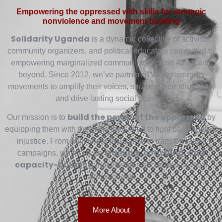
Empowering the oppressed with skills for strategic
nonviolence and movement building
Solidarity Uganda
is a dynamic collective of activists,
community organizers, and political educators committed to
empowering marginalized communities across Africa and
beyond. Since 2012, we’ve partnered with grassroots
movements to amplify their voices, sharpen their strategies,
and drive lasting social change.
build the power of the oppressed
Our mission is to
by
equipping them with the skills they need to fight back against
injustice. From nonviolent resistance to transformative
training, coaching, and
campaigns, we focus on
capacity-building
that elevates social and political
effectiveness.
More About