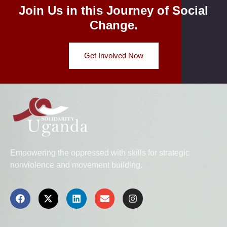
Join Us in this Journey of Social
Change.
Get Involved Now
Empowering the oppressed with skills for strategic
nonviolence and movement building.