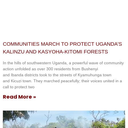
COMMUNITIES MARCH TO PROTECT UGANDA’S
KALINZU AND KASYOHA-KITOMI FORESTS
In the hills of southwestern Uganda, a powerful wave of community
action unfolded as over 300 residents from Bushenyi
and Ibanda districts took to the streets of Kyamuhunga town
and Kicuzi town. They marched peacefully; their voices united in a
call to protect two
Read More »