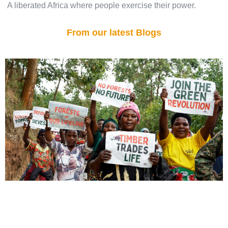
A liberated Africa where people exercise their power.
From our latest Blogs