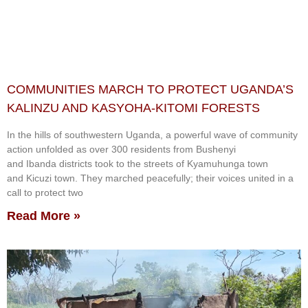
COMMUNITIES MARCH TO PROTECT UGANDA’S
KALINZU AND KASYOHA-KITOMI FORESTS
In the hills of southwestern Uganda, a powerful wave of community
action unfolded as over 300 residents from Bushenyi
and Ibanda districts took to the streets of Kyamuhunga town
and Kicuzi town. They marched peacefully; their voices united in a
call to protect two
Read More »