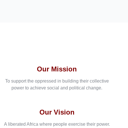
Our Mission
To support the oppressed in building their collective
power to achieve social and political change.
Our Vision
A liberated Africa where people exercise their power.