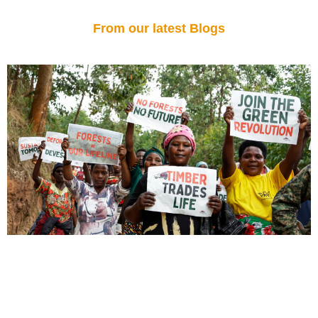
From our latest Blogs