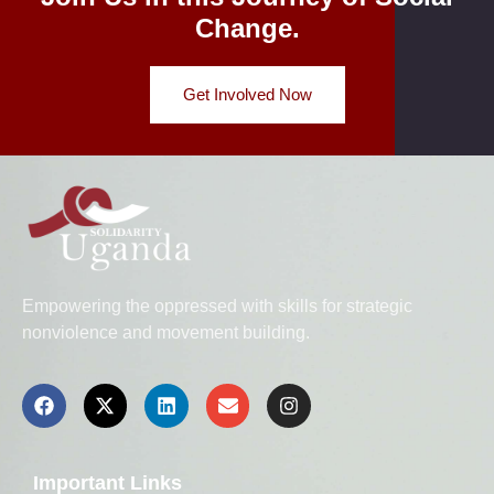
Change.
Get Involved Now
Empowering the oppressed with skills for strategic
nonviolence and movement building.
Important Links