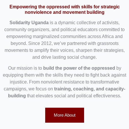
Empowering the oppressed with skills for strategic
nonviolence and movement building
Solidarity Uganda
is a dynamic collective of activists,
community organizers, and political educators committed to
empowering marginalized communities across Africa and
beyond. Since 2012, we’ve partnered with grassroots
movements to amplify their voices, sharpen their strategies,
and drive lasting social change.
Our mission is to
build the power of the oppressed
by
equipping them with the skills they need to fight back against
injustice. From nonviolent resistance to transformative
campaigns, we focus on
training, coaching, and capacity-
building
that elevates social and political effectiveness.
More About