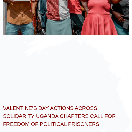
VALENTINE’S DAY ACTIONS ACROSS
SOLIDARITY UGANDA CHAPTERS CALL FOR
FREEDOM OF POLITICAL PRISONERS