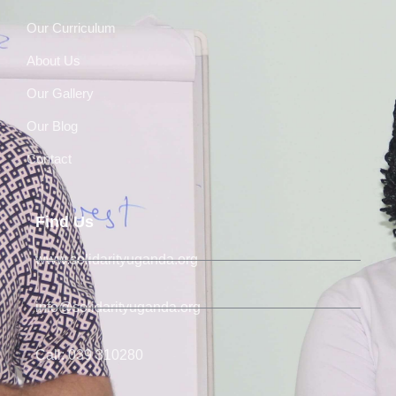
Our Curriculum
About Us
Our Gallery
Our Blog
Contact
Find Us
www.solidarityuganda.org
info@solidarityuganda.org
Call: 039 310280