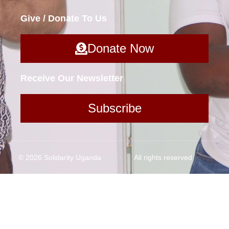
Give / Donate To Us
Donate Now
Receive Our Newsletter
Subscribe
© 2026 Solidarity Uganda
All rights reserved