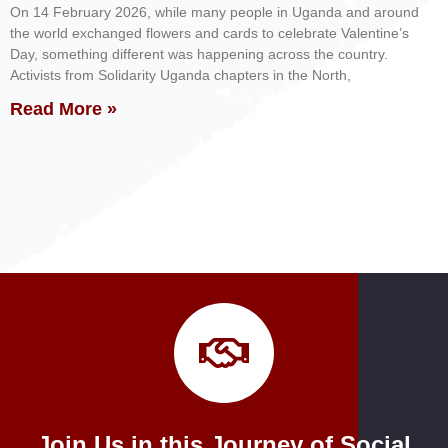
On 14 February 2026, while many people in Uganda and around
the world exchanged flowers and cards to celebrate Valentine’s
Day, something different was happening across the country.
Activists from Solidarity Uganda chapters in the North,
Read More »
Join Us in this Journey of Social