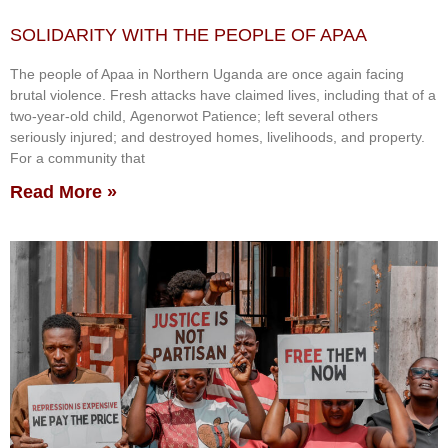
SOLIDARITY WITH THE PEOPLE OF APAA
The people of Apaa in Northern Uganda are once again facing
brutal violence. Fresh attacks have claimed lives, including that of a
two-year-old child, Agenorwot Patience; left several others
seriously injured; and destroyed homes, livelihoods, and property.
For a community that
Read More »