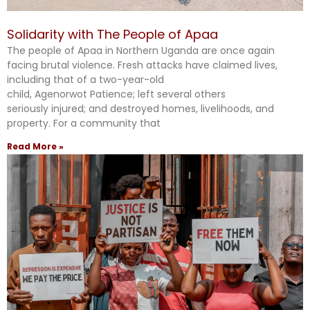
Solidarity with The People of Apaa
The people of Apaa in Northern Uganda are once again
facing brutal violence. Fresh attacks have claimed lives,
including that of a two-year-old
child, Agenorwot Patience; left several others
seriously injured; and destroyed homes, livelihoods, and
property. For a community that
Read More »