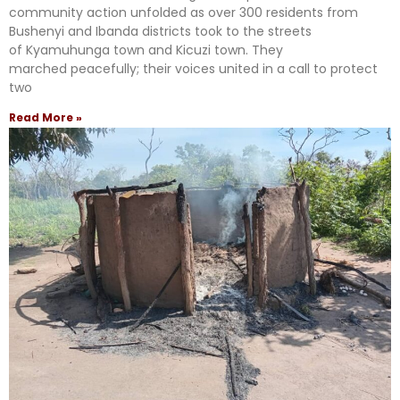
community action unfolded as over 300 residents from
Bushenyi and Ibanda districts took to the streets
of Kyamuhunga town and Kicuzi town. They
marched peacefully; their voices united in a call to protect
two
Read More »