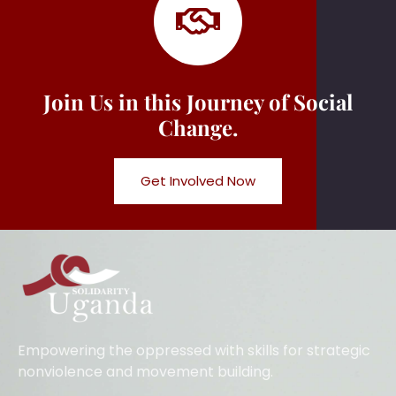
Join Us in this Journey of Social
Change.
Get Involved Now
Empowering the oppressed with skills for strategic
nonviolence and movement building.