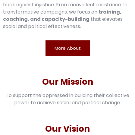
back against injustice. From nonviolent resistance to
transformative campaigns, we focus on
training,
coaching, and capacity-building
that elevates
social and political effectiveness.
More About
Our Mission
To support the oppressed in building their collective
power to achieve social and political change.
Our Vision