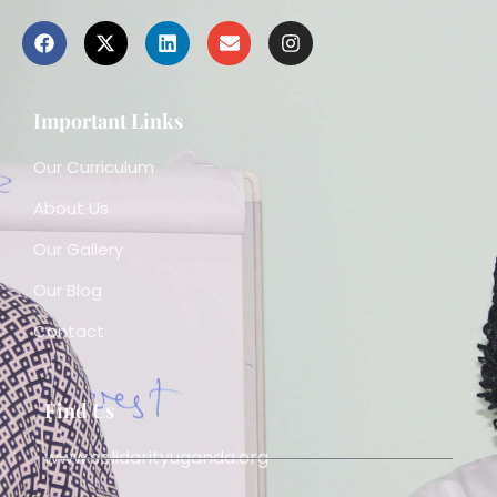
Important Links
Our Curriculum
About Us
Our Gallery
Our Blog
Contact
Find Us
www.solidarityuganda.org