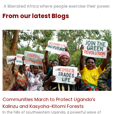
A liberated Africa where people exercise their power.
From our latest Blogs
Communities March to Protect Uganda’s
Kalinzu and Kasyoha-Kitomi Forests
In the hills of southwestern Uganda, a powerful wave of