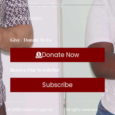
info@solidarityuganda.org
Call: 039 310280
Give / Donate To Us
Donate Now
Receive Our Newsletter
Subscribe
© 2026 Solidarity Uganda
All rights reserved