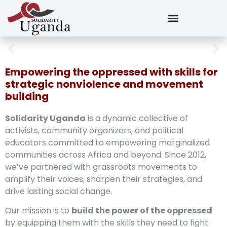
Empowering the oppressed with skills for
strategic nonviolence and movement
building
Solidarity Uganda
is a dynamic collective of
activists, community organizers, and political
educators committed to empowering marginalized
communities across Africa and beyond. Since 2012,
we’ve partnered with grassroots movements to
amplify their voices, sharpen their strategies, and
drive lasting social change.
Our mission is to
build the power of the oppressed
by equipping them with the skills they need to fight