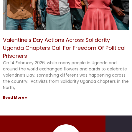
Valentine’s Day Actions Across Solidarity
Uganda Chapters Call For Freedom Of Political
Prisoners
On 14 February 2026, while many people in Uganda and
around the world exchanged flowers and cards to celebrate
Valentine’s Day, something different was happening across
the country. Activists from Solidarity Uganda chapters in the
North,
Read More »