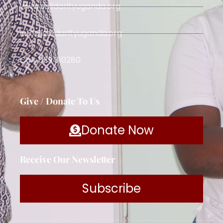
www.solidarityuganda.org
info@solidarityuganda.org
Call: 039 310280
Give / Donate To Us
Donate Now
Receive Our Newsletter
Subscribe