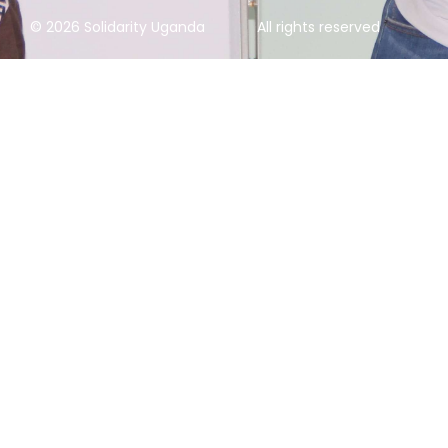
© 2026 Solidarity Uganda
All rights reserved