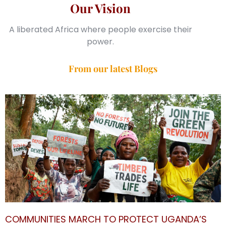
Our Vision
A liberated Africa where people exercise their
power.
From our latest Blogs
COMMUNITIES MARCH TO PROTECT UGANDA’S