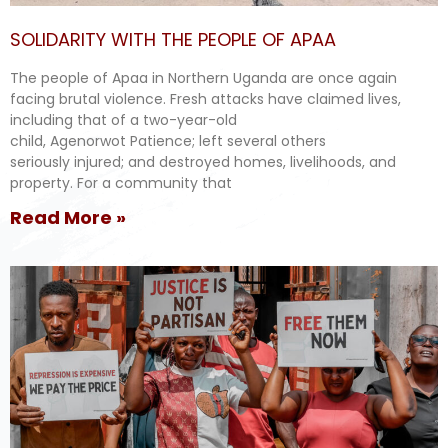
SOLIDARITY WITH THE PEOPLE OF APAA
The people of Apaa in Northern Uganda are once again
facing brutal violence. Fresh attacks have claimed lives,
including that of a two-year-old
child, Agenorwot Patience; left several others
seriously injured; and destroyed homes, livelihoods, and
property. For a community that
Read More »