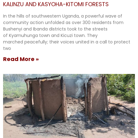
KALINZU AND KASYOHA-KITOMI FORESTS
In the hills of southwestern Uganda, a powerful wave of
community action unfolded as over 300 residents from
Bushenyi and Ibanda districts took to the streets
of Kyamuhunga town and Kicuzi town. They
marched peacefully; their voices united in a call to protect
two
Read More »