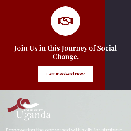
Join Us in this Journey of Social
Change.
Get Involved Now
Empowering the oppressed with skills for strategic