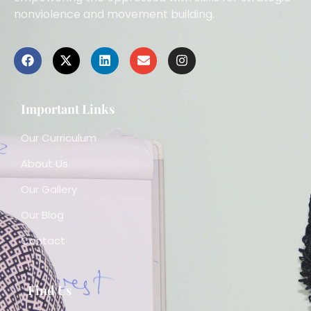
nonviolence and movement building.
Important Links
Our Curriculum
About Us
Our Gallery
Our Blog
Contact
Find Us