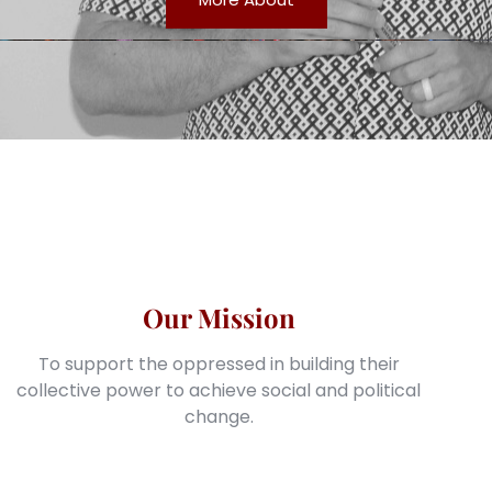
Our Mission
To support the oppressed in building their
collective power to achieve social and political
change.