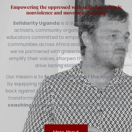
Empowering the oppressed with skills for strategic
nonviolence and movement building
Solidarity Uganda
is a dynamic collective of
activists, community organizers, and political
educators committed to empowering marginalized
communities across Africa and beyond. Since 2012,
we’ve partnered with grassroots movements to
amplify their voices, sharpen their strategies, and
drive lasting social change.
Our mission is to
build the power of the oppressed
by equipping them with the skills they need to fight
back against injustice. From nonviolent resistance to
transformative campaigns, we focus on
training,
coaching, and capacity-building
that elevates
social and political effectiveness.
More About