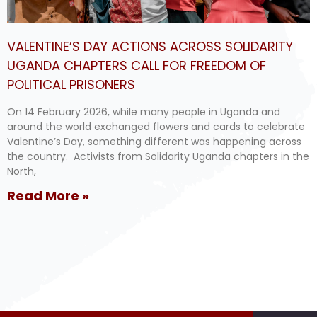
VALENTINE’S DAY ACTIONS ACROSS SOLIDARITY
UGANDA CHAPTERS CALL FOR FREEDOM OF
POLITICAL PRISONERS
On 14 February 2026, while many people in Uganda and
around the world exchanged flowers and cards to celebrate
Valentine’s Day, something different was happening across
the country. Activists from Solidarity Uganda chapters in the
North,
Read More »