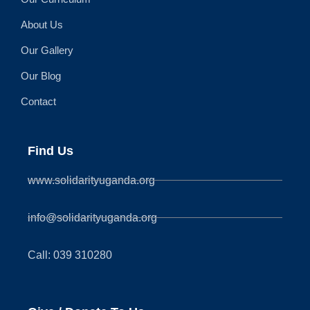
About Us
Our Gallery
Our Blog
Contact
Find Us
www.solidarityuganda.org
info@solidarityuganda.org
Call: 039 310280