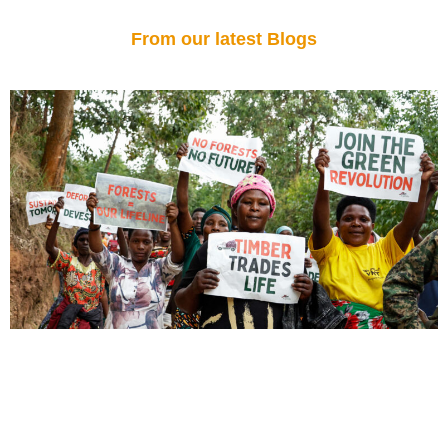
From our latest Blogs