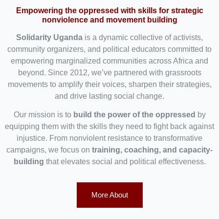
Empowering the oppressed with skills for strategic
nonviolence and movement building
Solidarity Uganda
is a dynamic collective of activists,
community organizers, and political educators committed to
empowering marginalized communities across Africa and
beyond. Since 2012, we’ve partnered with grassroots
movements to amplify their voices, sharpen their strategies,
and drive lasting social change.
Our mission is to
build the power of the oppressed
by
equipping them with the skills they need to fight back against
injustice. From nonviolent resistance to transformative
campaigns, we focus on
training, coaching, and capacity-
building
that elevates social and political effectiveness.
More About