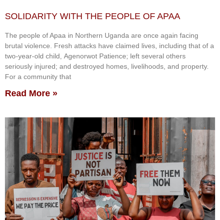
SOLIDARITY WITH THE PEOPLE OF APAA
The people of Apaa in Northern Uganda are once again facing
brutal violence. Fresh attacks have claimed lives, including that of a
two-year-old child, Agenorwot Patience; left several others
seriously injured; and destroyed homes, livelihoods, and property.
For a community that
Read More »