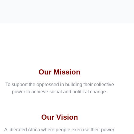
Our Mission
To support the oppressed in building their collective
power to achieve social and political change.
Our Vision
A liberated Africa where people exercise their power.