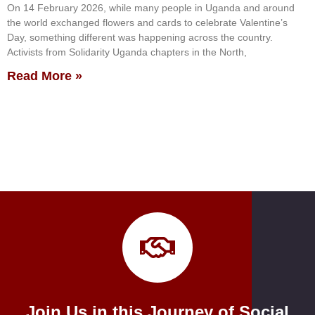
On 14 February 2026, while many people in Uganda and around
the world exchanged flowers and cards to celebrate Valentine’s
Day, something different was happening across the country.
Activists from Solidarity Uganda chapters in the North,
Read More »
Join Us in this Journey of Social