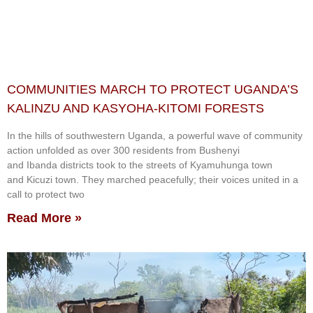
COMMUNITIES MARCH TO PROTECT UGANDA’S
KALINZU AND KASYOHA-KITOMI FORESTS
In the hills of southwestern Uganda, a powerful wave of community
action unfolded as over 300 residents from Bushenyi
and Ibanda districts took to the streets of Kyamuhunga town
and Kicuzi town. They marched peacefully; their voices united in a
call to protect two
Read More »