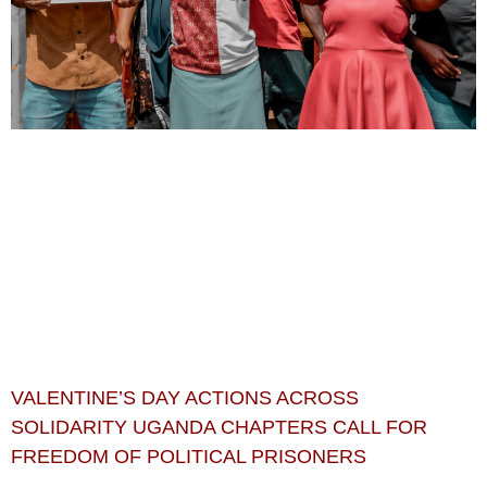
VALENTINE’S DAY ACTIONS ACROSS
SOLIDARITY UGANDA CHAPTERS CALL FOR
FREEDOM OF POLITICAL PRISONERS