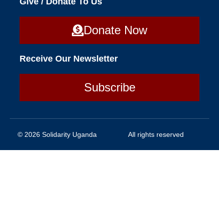
Give / Donate To Us
Donate Now
Receive Our Newsletter
Subscribe
© 2026 Solidarity Uganda
All rights reserved