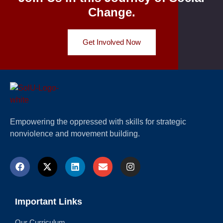
Change.
Get Involved Now
Empowering the oppressed with skills for strategic
nonviolence and movement building.
Important Links
Our Curriculum