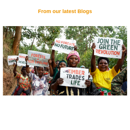
From our latest Blogs