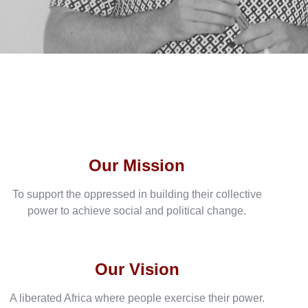
Our Mission
To support the oppressed in building their collective
power to achieve social and political change.
Our Vision
A liberated Africa where people exercise their power.