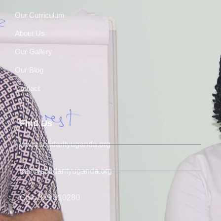
Our Curriculum
About Us
Our Gallery
Our Blog
Contact
Find Us
www.solidarityuganda.org
info@solidarityuganda.org
Call: 039 310280