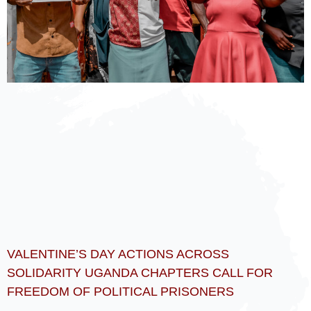
VALENTINE’S DAY ACTIONS ACROSS
SOLIDARITY UGANDA CHAPTERS CALL FOR
FREEDOM OF POLITICAL PRISONERS