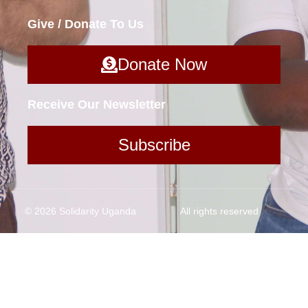
Give / Donate To Us
Donate Now
Receive Our Newsletter
Subscribe
© 2026 Solidarity Uganda
All rights reserved