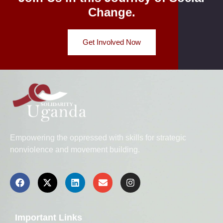
Change.
Get Involved Now
Empowering the oppressed with skills for strategic
nonviolence and movement building.
Important Links