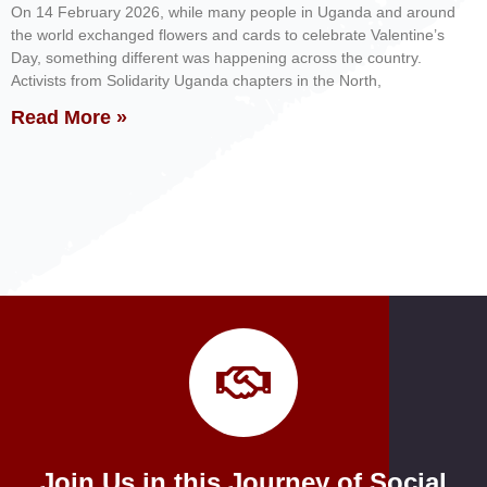
On 14 February 2026, while many people in Uganda and around
the world exchanged flowers and cards to celebrate Valentine’s
Day, something different was happening across the country.
Activists from Solidarity Uganda chapters in the North,
Read More »
Join Us in this Journey of Social