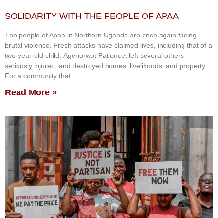
SOLIDARITY WITH THE PEOPLE OF APAA
The people of Apaa in Northern Uganda are once again facing
brutal violence. Fresh attacks have claimed lives, including that of a
two-year-old child, Agenorwot Patience; left several others
seriously injured; and destroyed homes, livelihoods, and property.
For a community that
Read More »