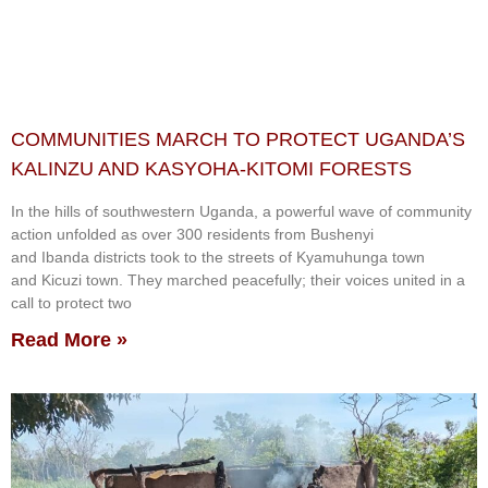
COMMUNITIES MARCH TO PROTECT UGANDA’S
KALINZU AND KASYOHA-KITOMI FORESTS
In the hills of southwestern Uganda, a powerful wave of community
action unfolded as over 300 residents from Bushenyi
and Ibanda districts took to the streets of Kyamuhunga town
and Kicuzi town. They marched peacefully; their voices united in a
call to protect two
Read More »