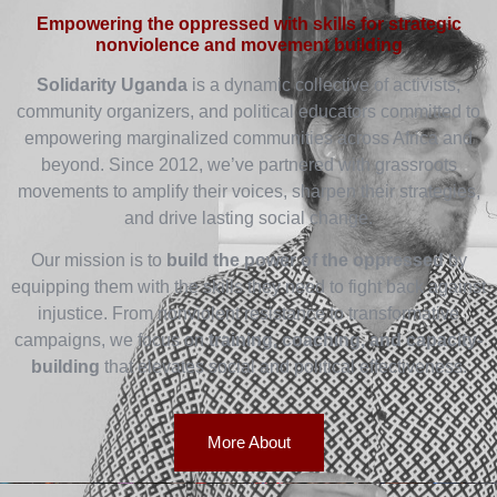
Empowering the oppressed with skills for strategic
nonviolence and movement building
Solidarity Uganda
is a dynamic collective of activists,
community organizers, and political educators committed to
empowering marginalized communities across Africa and
beyond. Since 2012, we’ve partnered with grassroots
movements to amplify their voices, sharpen their strategies,
and drive lasting social change.
Our mission is to
build the power of the oppressed
by
equipping them with the skills they need to fight back against
injustice. From nonviolent resistance to transformative
campaigns, we focus on
training, coaching, and capacity-
building
that elevates social and political effectiveness.
More About