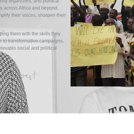
ity organizers, and political
 across Africa and beyond.
ify their voices, sharpen their
ing them with the skills they
ce to transformative campaigns,
elevates social and political