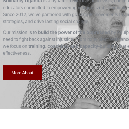
Solidarity Uganda
is a dynamic collective of activists, commun
educators committed to empowering marginalized communities
Since 2012, we’ve partnered with grassroots movements to ampl
strategies, and drive lasting social change.
Our mission is to
build the power of the oppressed
by equipp
need to fight back against injustice. From nonviolent resistan
we focus on
training, coaching, and capacity-building
that 
effectiveness.
More About