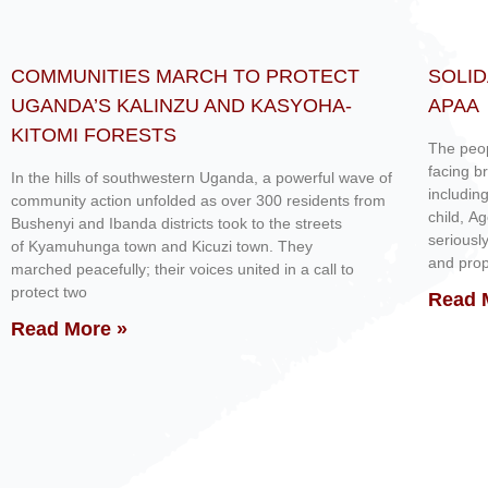
COMMUNITIES MARCH TO PROTECT
SOLID
UGANDA’S KALINZU AND KASYOHA-
APAA
KITOMI FORESTS
The peop
facing b
In the hills of southwestern Uganda, a powerful wave of
includin
community action unfolded as over 300 residents from
child, A
Bushenyi and Ibanda districts took to the streets
seriousl
of Kyamuhunga town and Kicuzi town. They
and prop
marched peacefully; their voices united in a call to
protect two
Read 
Read More »