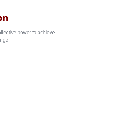
on
ollective power to achieve
ange.