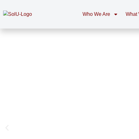
Who We Are
What