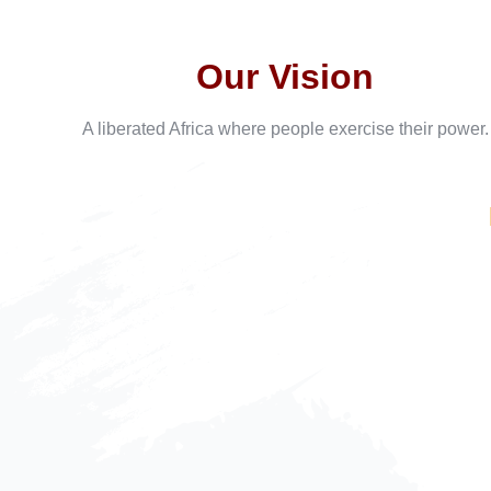
Our Vision
A liberated Africa where people exercise their power.