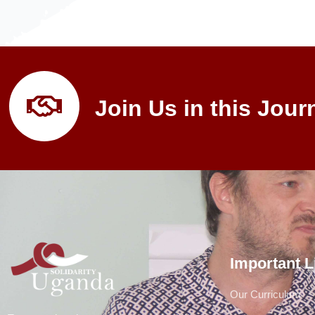
Join Us in this Jour
Important L
Our Curriculum