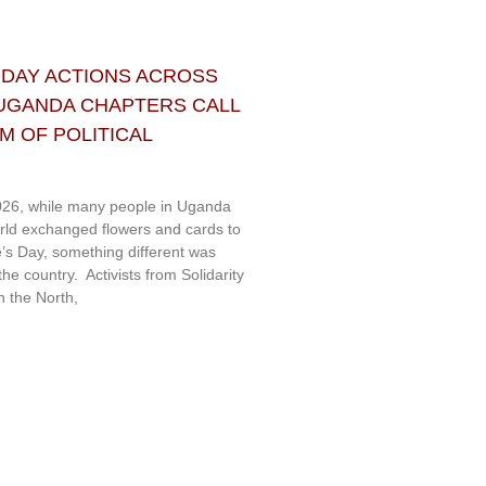
 DAY ACTIONS ACROSS
 UGANDA CHAPTERS CALL
 OF POLITICAL
26, while many people in Uganda
rld exchanged flowers and cards to
e’s Day, something different was
e country. Activists from Solidarity
 the North,