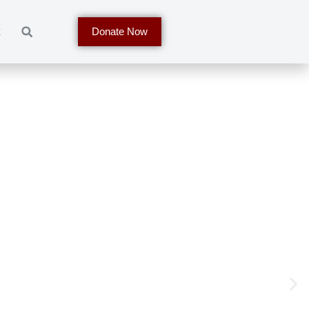
t
Donate Now