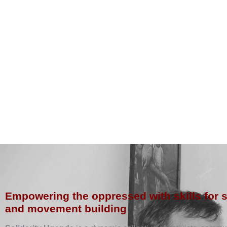
Empowering the oppressed with skills for 
and movement building