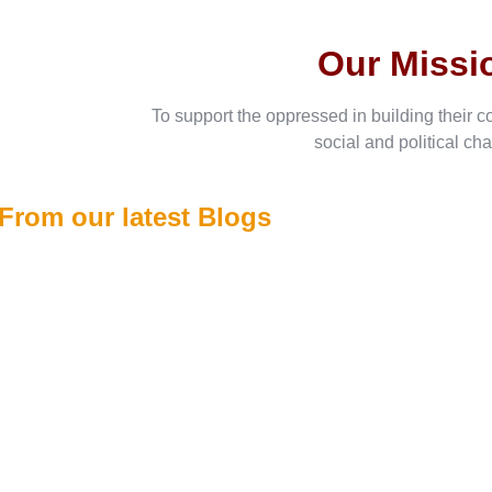
Our Missi
To support the oppressed in building their c
social and political ch
From our latest Blogs