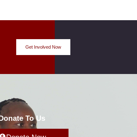
Get Involved Now
 Donate To Us