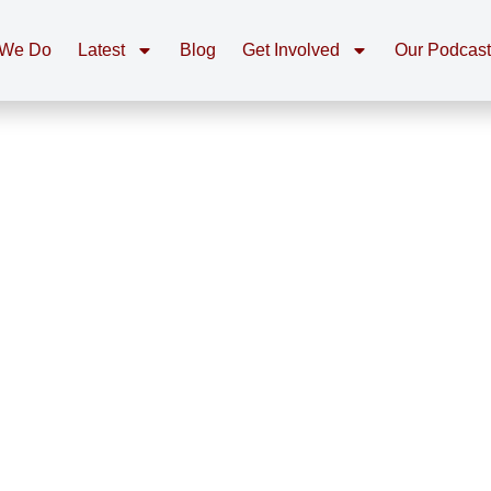
 We Do
Latest
Blog
Get Involved
Our Podcas