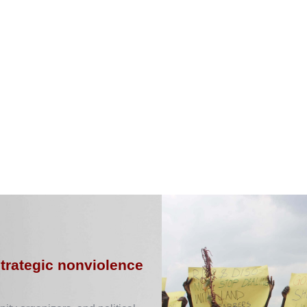
strategic nonviolence