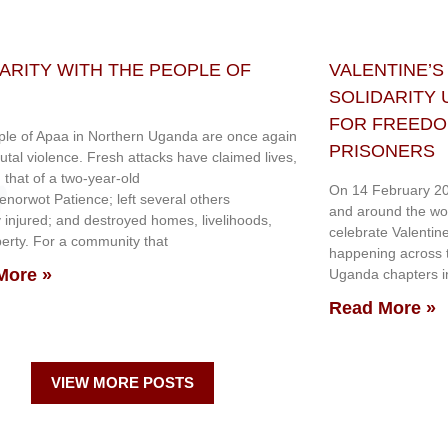
ARITY WITH THE PEOPLE OF
VALENTINE’S
SOLIDARITY
FOR FREEDOM
le of Apaa in Northern Uganda are once again
PRISONERS
rutal violence. Fresh attacks have claimed lives,
g that of a two-year-old
On 14 February 20
genorwot Patience; left several others
and around the wo
y injured; and destroyed homes, livelihoods,
celebrate Valentin
erty. For a community that
happening across th
More »
Uganda chapters in
Read More »
VIEW MORE POSTS