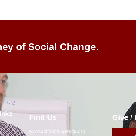
ney of Social Change.
inks
Find Us
Give /
www.solidarityuganda.org