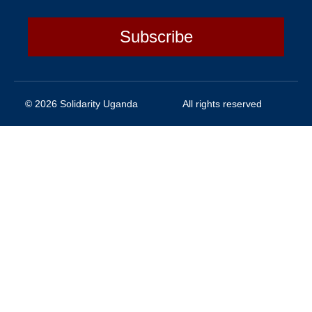
Subscribe
© 2026 Solidarity Uganda
All rights reserved