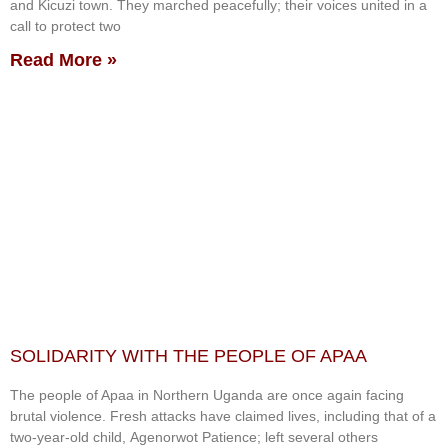
and Kicuzi town. They marched peacefully; their voices united in a
call to protect two
Read More »
SOLIDARITY WITH THE PEOPLE OF APAA
The people of Apaa in Northern Uganda are once again facing
brutal violence. Fresh attacks have claimed lives, including that of a
two-year-old child, Agenorwot Patience; left several others