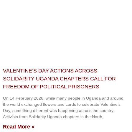
VALENTINE’S DAY ACTIONS ACROSS
SOLIDARITY UGANDA CHAPTERS CALL FOR
FREEDOM OF POLITICAL PRISONERS
On 14 February 2026, while many people in Uganda and around
the world exchanged flowers and cards to celebrate Valentine’s
Day, something different was happening across the country.
Activists from Solidarity Uganda chapters in the North,
Read More »