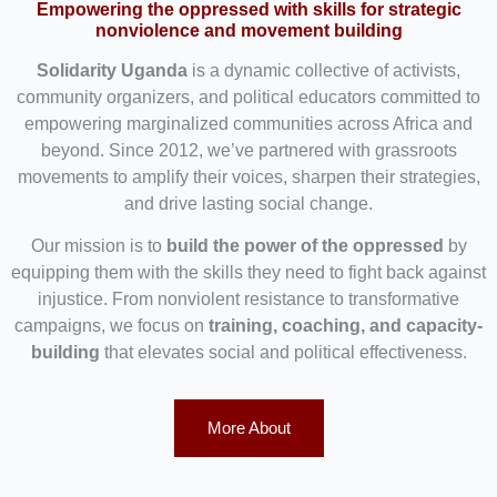
Empowering the oppressed with skills for strategic
nonviolence and movement building
Solidarity Uganda
is a dynamic collective of activists,
community organizers, and political educators committed to
empowering marginalized communities across Africa and
beyond. Since 2012, we’ve partnered with grassroots
movements to amplify their voices, sharpen their strategies,
and drive lasting social change.
Our mission is to
build the power of the oppressed
by
equipping them with the skills they need to fight back against
injustice. From nonviolent resistance to transformative
campaigns, we focus on
training, coaching, and capacity-
building
that elevates social and political effectiveness.
More About