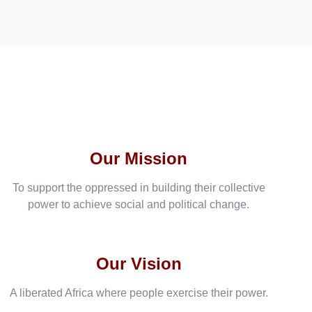
Our Mission
To support the oppressed in building their collective
power to achieve social and political change.
Our Vision
A liberated Africa where people exercise their power.