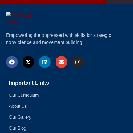
Empowering the oppressed with skills for strategic
nonviolence and movement building.
Important Links
Our Curriculum
About Us
Our Gallery
Our Blog