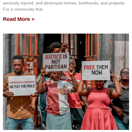
seriously injured; and destroyed homes, livelihoods, and property.
For a community that
Read More »