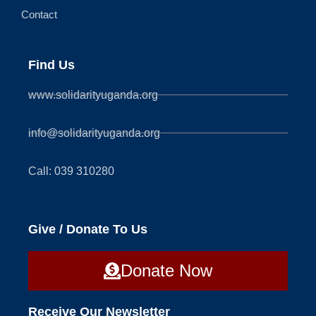
Contact
Find Us
www.solidarityuganda.org
info@solidarityuganda.org
Call: 039 310280
Give / Donate To Us
Donate Now
Receive Our Newsletter