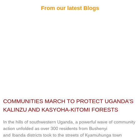
From our latest Blogs
COMMUNITIES MARCH TO PROTECT UGANDA’S
KALINZU AND KASYOHA-KITOMI FORESTS
In the hills of southwestern Uganda, a powerful wave of community
action unfolded as over 300 residents from Bushenyi
and Ibanda districts took to the streets of Kyamuhunga town