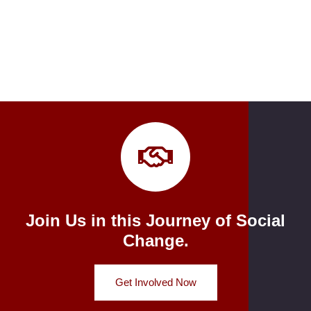
Join Us in this Journey of Social
Change.
Get Involved Now