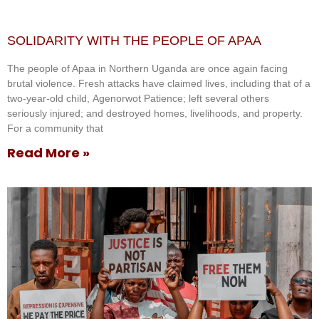
SOLIDARITY WITH THE PEOPLE OF APAA
The people of Apaa in Northern Uganda are once again facing
brutal violence. Fresh attacks have claimed lives, including that of a
two-year-old child, Agenorwot Patience; left several others
seriously injured; and destroyed homes, livelihoods, and property.
For a community that
Read More »