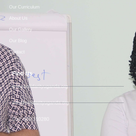
Our Curriculum
About Us
Our Gallery
Our Blog
Contact
Find Us
www.solidarityuganda.org
info@solidarityuganda.org
Call: 039 310280