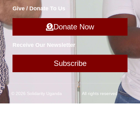
Give / Donate To Us
Donate Now
Receive Our Newsletter
Subscribe
© 2026 Solidarity Uganda
All rights reserved