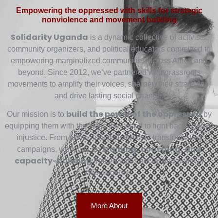
Empowering the oppressed with skills for strategic
nonviolence and movement building
Solidarity Uganda
is a dynamic collective of activists,
community organizers, and political educators committed to
empowering marginalized communities across Africa and
beyond. Since 2012, we’ve partnered with grassroots
movements to amplify their voices, sharpen their strategies,
and drive lasting social change.
build the power of the oppressed
Our mission is to
by
equipping them with the skills they need to fight back against
injustice. From nonviolent resistance to transformative
training, coaching, and
campaigns, we focus on
capacity-building
that elevates social and political
effectiveness.
More About