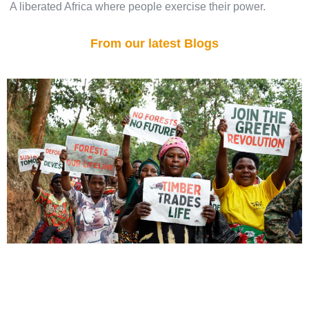
A liberated Africa where people exercise their power.
From our latest Blogs