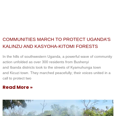
COMMUNITIES MARCH TO PROTECT UGANDA’S
KALINZU AND KASYOHA-KITOMI FORESTS
In the hills of southwestern Uganda, a powerful wave of community
action unfolded as over 300 residents from Bushenyi
and Ibanda districts took to the streets of Kyamuhunga town
and Kicuzi town. They marched peacefully; their voices united in a
call to protect two
Read More »