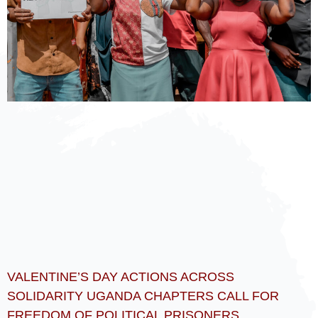
VALENTINE’S DAY ACTIONS ACROSS
SOLIDARITY UGANDA CHAPTERS CALL FOR
FREEDOM OF POLITICAL PRISONERS