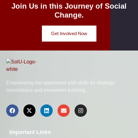
Join Us in this Journey of Social
Change.
Get Involved Now
Empowering the oppressed with skills for strategic
nonviolence and movement building.
Important Links