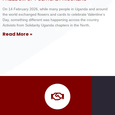
On 14 February 2026, while many people in Uganda and around
the world exchanged flowers and cards to celebrate Valentine’s
Day, something different was happening across the country.
Activists from Solidarity Uganda chapters in the North,
Read More »