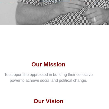
Our Mission
To support the oppressed in building their collective
power to achieve social and political change.
Our Vision