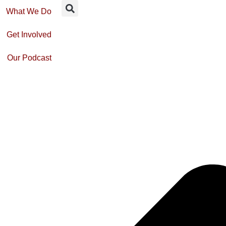
What We Do
Get Involved
Our Podcast