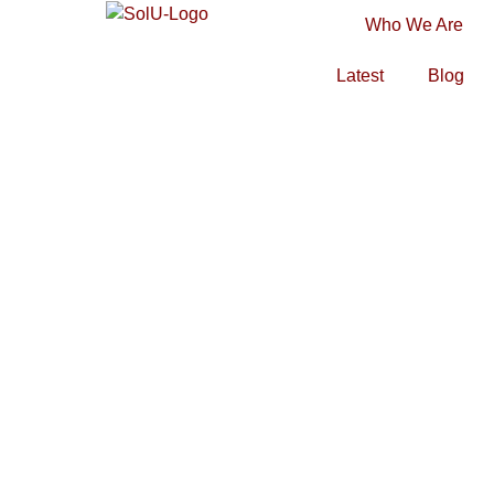
Who We Are
Latest
Blog