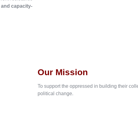
, and capacity-
Our Mission
To support the oppressed in building their col
political change.