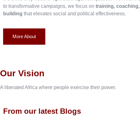
to transformative campaigns, we focus on
training, coaching
building
that elevates social and political effectiveness.
More About
Our Vision
A liberated Africa where people exercise their power.
From our latest Blogs