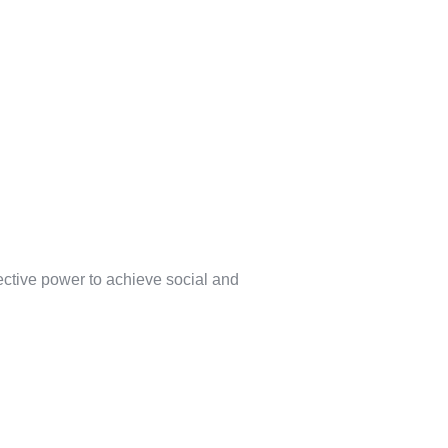
lective power to achieve social and