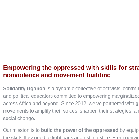
Empowering the oppressed with skills for str
nonviolence and movement building
Solidarity Uganda
is a dynamic collective of activists, commu
and political educators committed to empowering marginaliz
across Africa and beyond. Since 2012, we’ve partnered with g
movements to amplify their voices, sharpen their strategies, an
social change.
Our mission is to
build the power of the oppressed
by equip
the skills they need to fight back against injustice. From nonvi