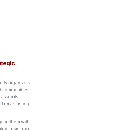
ategic
nity organizers,
ed communities
rassroots
d drive lasting
ping them with
olent resistance