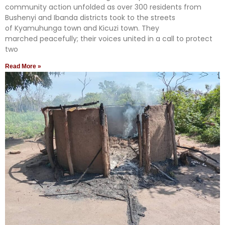
community action unfolded as over 300 residents from
Bushenyi and Ibanda districts took to the streets
of Kyamuhunga town and Kicuzi town. They
marched peacefully; their voices united in a call to protect
two
Read More »