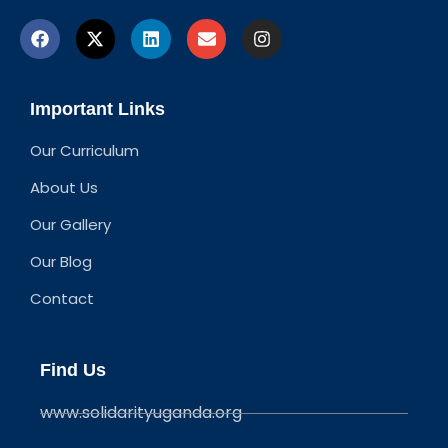
Important Links
Our Curriculum
About Us
Our Gallery
Our Blog
Contact
Find Us
www.solidarityuganda.org