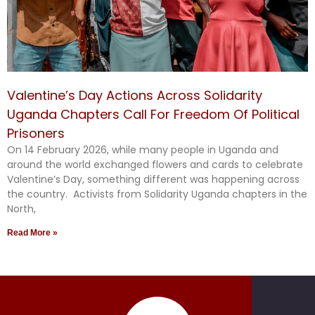
Valentine’s Day Actions Across Solidarity
Uganda Chapters Call For Freedom Of Political
Prisoners
On 14 February 2026, while many people in Uganda and
around the world exchanged flowers and cards to celebrate
Valentine’s Day, something different was happening across
the country. Activists from Solidarity Uganda chapters in the
North,
Read More »