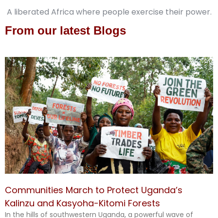
A liberated Africa where people exercise their power.
From our latest Blogs
Communities March to Protect Uganda’s
Kalinzu and Kasyoha-Kitomi Forests
In the hills of southwestern Uganda, a powerful wave of