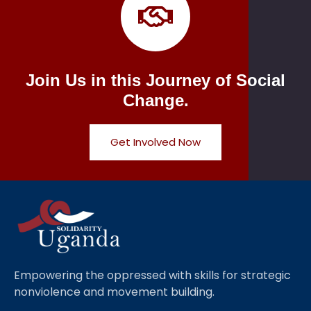
Join Us in this Journey of Social
Change.
Get Involved Now
Empowering the oppressed with skills for strategic
nonviolence and movement building.