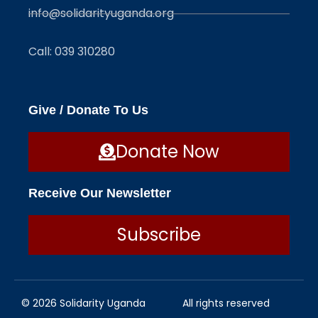
info@solidarityuganda.org
Call: 039 310280
Give / Donate To Us
Donate Now
Receive Our Newsletter
Subscribe
© 2026 Solidarity Uganda
All rights reserved