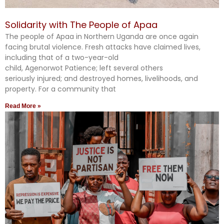
Solidarity with The People of Apaa
The people of Apaa in Northern Uganda are once again
facing brutal violence. Fresh attacks have claimed lives,
including that of a two-year-old
child, Agenorwot Patience; left several others
seriously injured; and destroyed homes, livelihoods, and
property. For a community that
Read More »