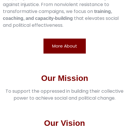
against injustice. From nonviolent resistance to
transformative campaigns, we focus on
training,
that elevates social
coaching, and capacity-building
and political effectiveness.
More About
Our Mission
To support the oppressed in building their collective
power to achieve social and political change.
Our Vision