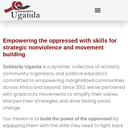
Empowering the oppressed with skills for
strategic nonviolence and movement
building
is a dynamic collective of activists,
Solidarity Uganda
community organizers, and political educators
committed to empowering marginalized communities
across Africa and beyond. Since 2012, we’ve partnered
with grassroots movements to amplify their voices,
sharpen their strategies, and drive lasting social
change.
Our mission is to
by
build the power of the oppressed
equipping them with the skills they need to fight back