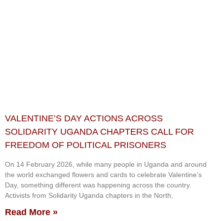
VALENTINE’S DAY ACTIONS ACROSS
SOLIDARITY UGANDA CHAPTERS CALL FOR
FREEDOM OF POLITICAL PRISONERS
On 14 February 2026, while many people in Uganda and around
the world exchanged flowers and cards to celebrate Valentine’s
Day, something different was happening across the country.
Activists from Solidarity Uganda chapters in the North,
Read More »