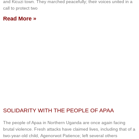
and Kicuzi town. They marched peacefully; their voices united in a
call to protect two
Read More »
SOLIDARITY WITH THE PEOPLE OF APAA
The people of Apaa in Northern Uganda are once again facing
brutal violence. Fresh attacks have claimed lives, including that of a
two-year-old child, Agenorwot Patience; left several others