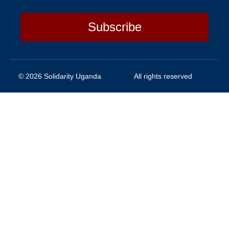
Subscribe
© 2026 Solidarity Uganda
All rights reserved