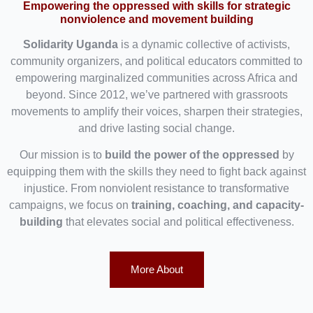
Empowering the oppressed with skills for strategic
nonviolence and movement building
Solidarity Uganda
is a dynamic collective of activists,
community organizers, and political educators committed to
empowering marginalized communities across Africa and
beyond. Since 2012, we’ve partnered with grassroots
movements to amplify their voices, sharpen their strategies,
and drive lasting social change.
Our mission is to
build the power of the oppressed
by
equipping them with the skills they need to fight back against
injustice. From nonviolent resistance to transformative
campaigns, we focus on
training, coaching, and capacity-
building
that elevates social and political effectiveness.
More About