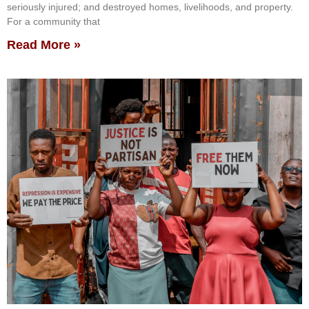
seriously injured; and destroyed homes, livelihoods, and property.
For a community that
Read More »