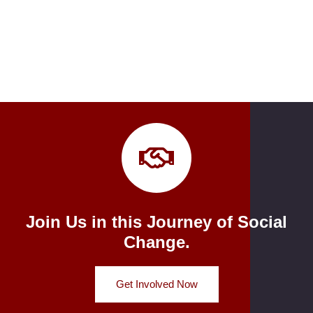
Join Us in this Journey of Social
Change.
Get Involved Now