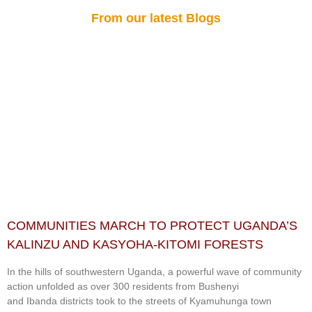
From our latest Blogs
COMMUNITIES MARCH TO PROTECT UGANDA’S
KALINZU AND KASYOHA-KITOMI FORESTS
In the hills of southwestern Uganda, a powerful wave of community
action unfolded as over 300 residents from Bushenyi
and Ibanda districts took to the streets of Kyamuhunga town