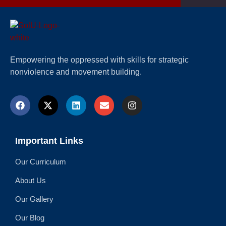
Empowering the oppressed with skills for strategic
nonviolence and movement building.
Important Links
Our Curriculum
About Us
Our Gallery
Our Blog