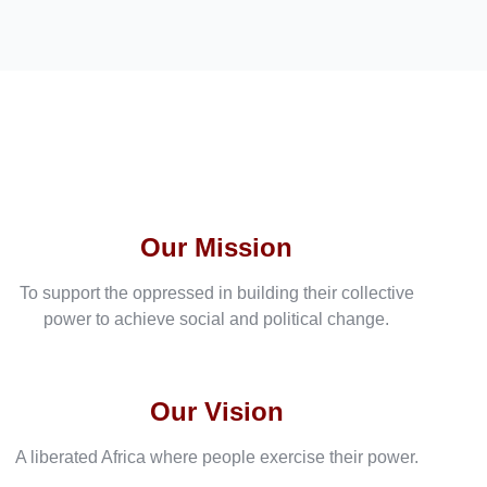
Our Mission
To support the oppressed in building their collective
power to achieve social and political change.
Our Vision
A liberated Africa where people exercise their power.