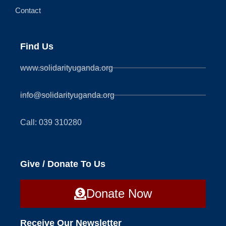
Contact
Find Us
www.solidarityuganda.org
info@solidarityuganda.org
Call: 039 310280
Give / Donate To Us
Donate Now
Receive Our Newsletter