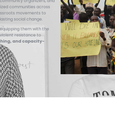
s, community organizers, and
lized communities across
rassroots movements to
lasting social change.
equipping them with the
nviolent resistance to
ching, and capacity-
.