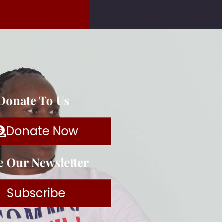
 Donate To Us
Donate Now
e Our Newsletter
Subscribe