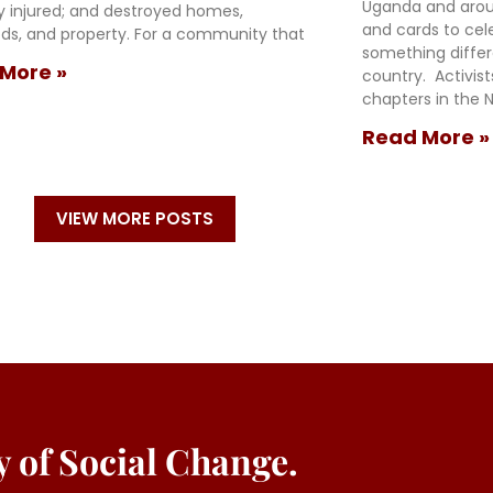
Uganda and arou
ly injured; and destroyed homes,
and cards to cel
oods, and property. For a community that
something diffe
More »
country. Activis
chapters in the N
Read More »
VIEW MORE POSTS
ey of Social Change.