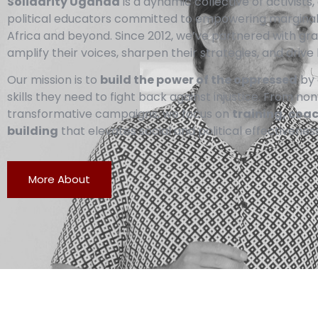
Solidarity Uganda
is a dynamic collective of activist
political educators committed to empowering margina
Africa and beyond. Since 2012, we’ve partnered with g
amplify their voices, sharpen their strategies, and drive 
Our mission is to
build the power of the oppressed
by 
skills they need to fight back against injustice. From no
transformative campaigns, we focus on
training, coa
building
that elevates social and political effectiveness
More About