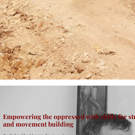
Empowering the oppressed with skills for st
and movement building