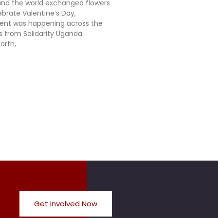
nd the world exchanged flowers
ebrate Valentine’s Day,
rent was happening across the
ts from Solidarity Uganda
orth,
Get Involved Now