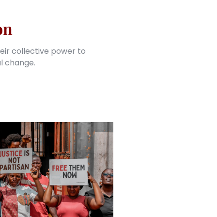
on
eir collective power to
al change.