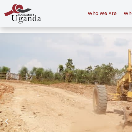
Who We Are
Wh