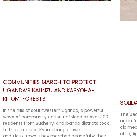
COMMUNITIES MARCH TO PROTECT
UGANDA’S KALINZU AND KASYOHA-
KITOMI FORESTS
SOLID
In the hills of southwestern Uganda, a powerful
The peo
wave of community action unfolded as over 300
again f
residents from Bushenyi and Ibanda districts took
claimed
to the streets of Kyamuhunga town
child, 
and Kicuzi town. They marched peacefully; their