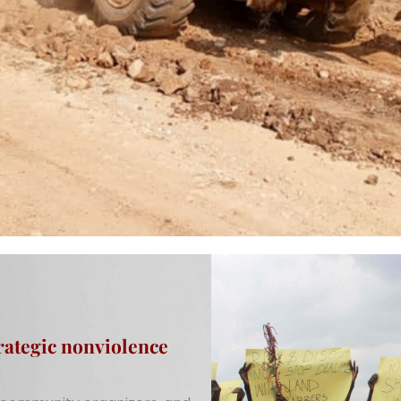
rategic nonviolence