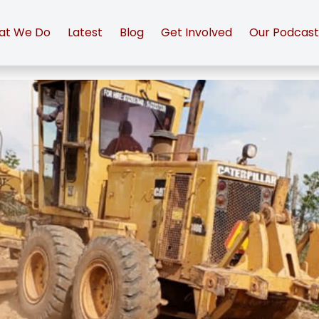
at We Do
Latest
Blog
Get Involved
Our Podcas