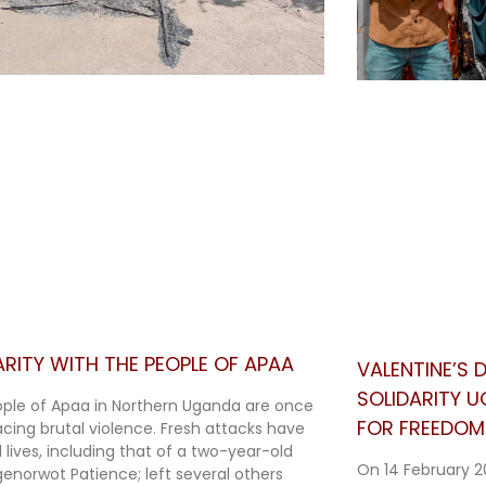
ARITY WITH THE PEOPLE OF APAA
VALENTINE’S
SOLIDARITY 
ple of Apaa in Northern Uganda are once
FOR FREEDOM 
acing brutal violence. Fresh attacks have
 lives, including that of a two-year-old
On 14 February 2
Agenorwot Patience; left several others