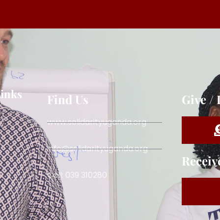
Links
Find Us
Give /
www.solidarityuganda.org
info@solidarityuganda.org
Receiv
Call: 039 310280