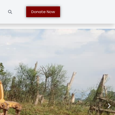
t
Donate Now