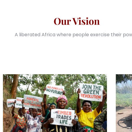
Our Vision
A liberated Africa where people exercise their pow