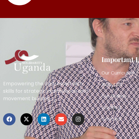
Important 
Our Curriculum
Empowering the oppressed with
About Us
skills for strategic nonviolence and
Our Gallery
movement building.
Our Blog
Contact