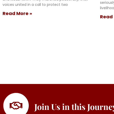
serious
voices united in a call to protect two
livelih
Read More »
Read 
Join Us in this Journ