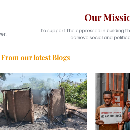
Our Missi
To support the oppressed in building th
er.
achieve social and politic
From our latest Blogs