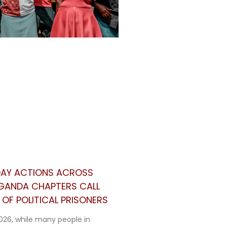
 DAY ACTIONS ACROSS
UGANDA CHAPTERS CALL
OF POLITICAL PRISONERS
026, while many people in