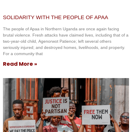
SOLIDARITY WITH THE PEOPLE OF APAA
The people of Apaa in Northern Uganda are once again facing
brutal violence. Fresh attacks have claimed lives, including that of a
two-year-old child, Agenorwot Patience; left several others
seriously injured; and destroyed homes, livelihoods, and property.
For a community that
Read More »