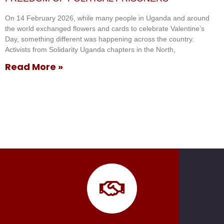
On 14 February 2026, while many people in Uganda and around
the world exchanged flowers and cards to celebrate Valentine’s
Day, something different was happening across the country.
Activists from Solidarity Uganda chapters in the North,
Read More »