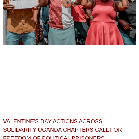
VALENTINE’S DAY ACTIONS ACROSS
SOLIDARITY UGANDA CHAPTERS CALL FOR
FREEDOM OF POLITICAL PRISONERS