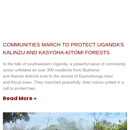
COMMUNITIES MARCH TO PROTECT UGANDA’S
KALINZU AND KASYOHA-KITOMI FORESTS
In the hills of southwestern Uganda, a powerful wave of community
action unfolded as over 300 residents from Bushenyi
and Ibanda districts took to the streets of Kyamuhunga town
and Kicuzi town. They marched peacefully; their voices united in a
call to protect two
Read More »