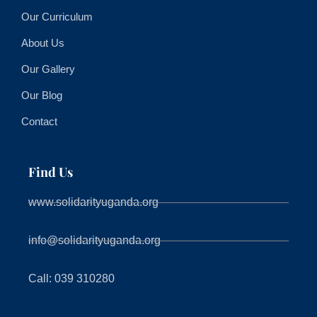
Our Curriculum
About Us
Our Gallery
Our Blog
Contact
Find Us
www.solidarityuganda.org
info@solidarityuganda.org
Call: 039 310280