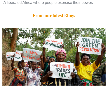
A liberated Africa where people exercise their power.
From our latest Blogs