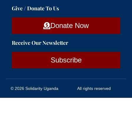
Give / Donate To Us
Donate Now
Receive Our Newsletter
Subscribe
© 2026 Solidarity Uganda
All rights reserved