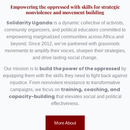
Empowering the oppressed with skills for strategic
nonviolence and movement building
Solidarity Uganda
is a dynamic collective of activists,
community organizers, and political educators committed to
empowering marginalized communities across Africa and
beyond. Since 2012, we’ve partnered with grassroots
movements to amplify their voices, sharpen their strategies,
and drive lasting social change.
build the power of the oppressed
Our mission is to
by
equipping them with the skills they need to fight back against
injustice. From nonviolent resistance to transformative
training, coaching, and
campaigns, we focus on
capacity-building
that elevates social and political
effectiveness.
More About