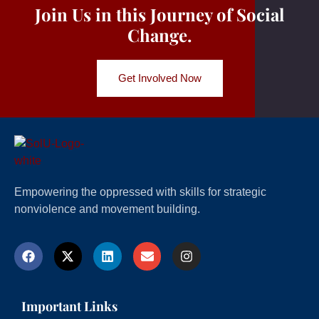
Join Us in this Journey of Social
Change.
Get Involved Now
Empowering the oppressed with skills for strategic
nonviolence and movement building.
Important Links