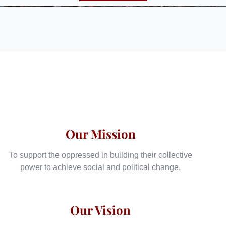
Our Mission
To support the oppressed in building their collective
power to achieve social and political change.
Our Vision