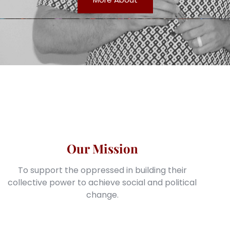
Our Mission
To support the oppressed in building their
collective power to achieve social and political
change.