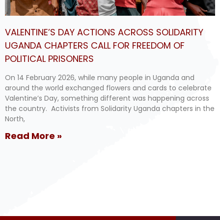
VALENTINE’S DAY ACTIONS ACROSS SOLIDARITY
UGANDA CHAPTERS CALL FOR FREEDOM OF
POLITICAL PRISONERS
On 14 February 2026, while many people in Uganda and
around the world exchanged flowers and cards to celebrate
Valentine’s Day, something different was happening across
the country. Activists from Solidarity Uganda chapters in the
North,
Read More »