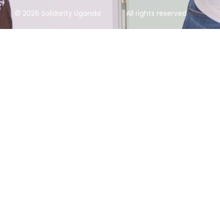
© 2026 Solidarity Uganda
All rights reserved