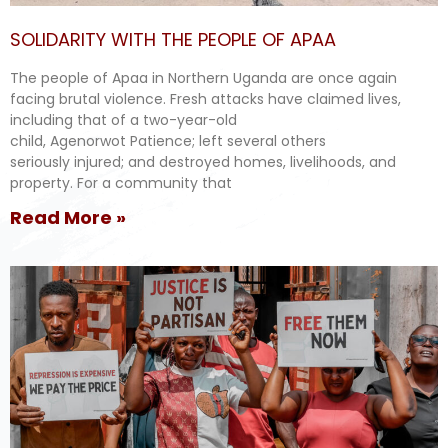
SOLIDARITY WITH THE PEOPLE OF APAA
The people of Apaa in Northern Uganda are once again
facing brutal violence. Fresh attacks have claimed lives,
including that of a two-year-old
child, Agenorwot Patience; left several others
seriously injured; and destroyed homes, livelihoods, and
property. For a community that
Read More »