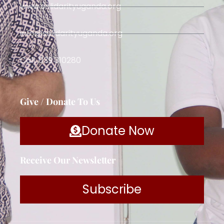
www.solidarityuganda.org
info@solidarityuganda.org
Call: 039 310280
Give / Donate To Us
Donate Now
Receive Our Newsletter
Subscribe