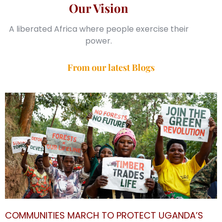
Our Vision
A liberated Africa where people exercise their
power.
From our latest Blogs
COMMUNITIES MARCH TO PROTECT UGANDA’S