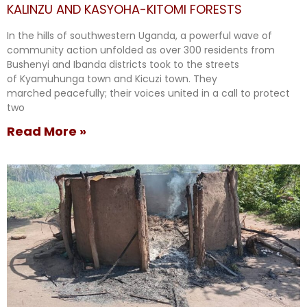
KALINZU AND KASYOHA-KITOMI FORESTS
In the hills of southwestern Uganda, a powerful wave of
community action unfolded as over 300 residents from
Bushenyi and Ibanda districts took to the streets
of Kyamuhunga town and Kicuzi town. They
marched peacefully; their voices united in a call to protect
two
Read More »