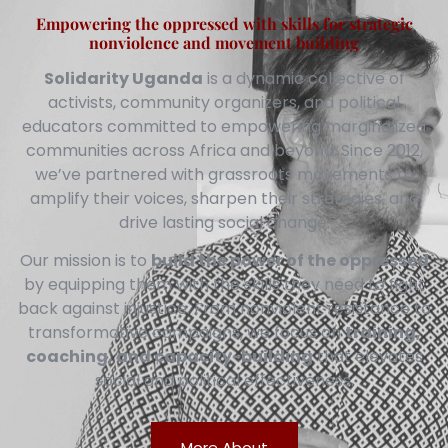
Empowering the oppressed with skills for strategic
nonviolence and movement building
Solidarity Uganda
is a dynamic collective of
activists, community organizers, and political
educators committed to empowering marginalized
communities across Africa and beyond. Since 2012,
we’ve partnered with grassroots movements to
amplify their voices, sharpen their strategies, and
drive lasting social change.
Our mission is to
build the power of the oppressed
by equipping them with the skills they need to fight
back against injustice. From nonviolent resistance to
transformative campaigns, we focus on
training,
coaching, and capacity-building
that elevates
social and political effectiveness.
More About