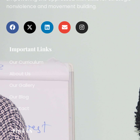
nonviolence and movement building.
Important Links
Our Curriculum
About Us
Our Gallery
Our Blog
Contact
Find Us