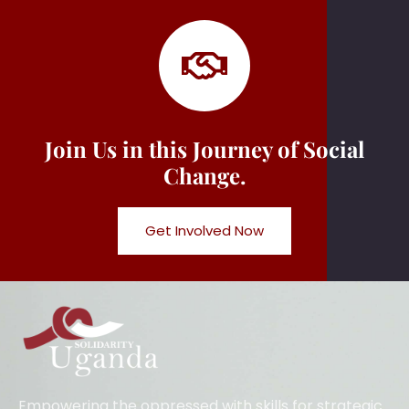
Join Us in this Journey of Social
Change.
Get Involved Now
Empowering the oppressed with skills for strategic